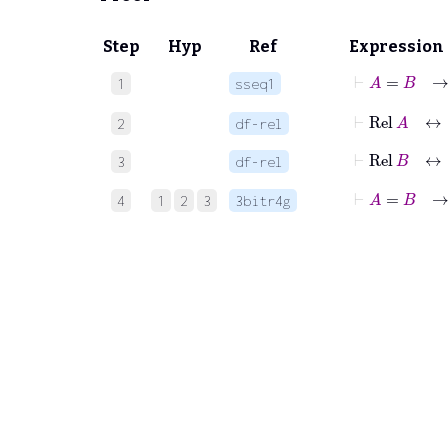
Step
Hyp
Ref
Expression
⊢
A
1
sseq1
⊢
Rel
A
2
df-rel
⊢
Rel
B
3
df-rel
⊢
A
=
B
4
1
2
3
3bitr4g