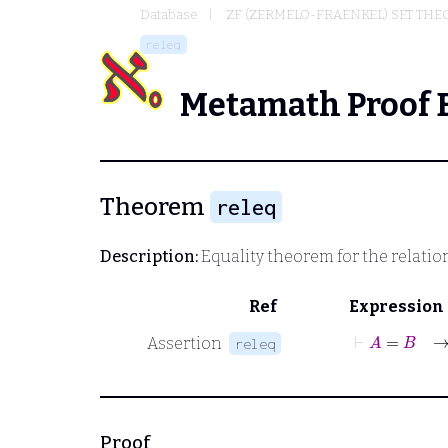
Database
ZF (ZERMELO-FRAENKEL) SET THE
releq
Metamath Proof 
Theorem
releq
Description:
Equality theorem for the relatio
Ref
Expression
⊢
A
=
B
Assertion
releq
Proof