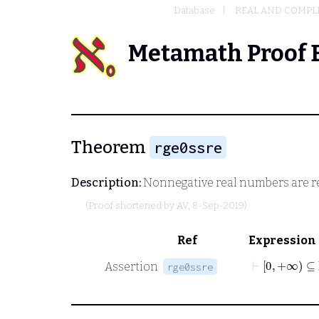
Database
REAL AND COMPL
Metamath Proof 
Theorem
rge0ssre
Description:
Nonnegative real numbers are r
(Proof shortened by
AV
, 8-Sep-2019)
Ref
Expression
⊢
0
+∞
⊆
ℝ
Assertion
rge0ssre