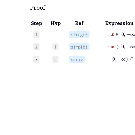
Proof
Step
Hyp
Ref
Expression
⊢
x
∈
1
elrege0
⊢
x
∈
0
+
2
1
simplbi
⊢
0
+∞
⊆
ℝ
3
2
ssriv