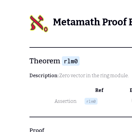
Metamath Proof 
Theorem
rlm0
Description:
Zero vector in the ring module.
Ref
Assertion
rlm0
Proof