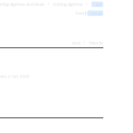
bring algebras and ideals
Subring algebras
rlm0
Next ⟩
rlmsub
Ascii
Unicode
eiro
, 2-Oct-2015)