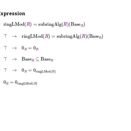
Expression
⊢
ringLMod
R
=
subringAlg
R
Base
R
⊢
⊤
→
ringLMod
R
=
subringAlg
R
Base
R
⊢
⊤
→
0
R
=
0
R
⊢
⊤
→
Base
R
⊆
Base
R
⊢
⊤
→
0
R
=
0
ringLMod
R
⊢
0
R
=
0
ringLMod
R