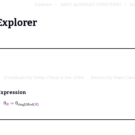
Database
BASIC ALGEBRAIC STRUCTURES
Su
Explorer
(Contributed by
Stefan O'Rear
, 6-Dec-2014)
(Revised by
Mario Carn
Expression
⊢
0
R
=
0
ringLMod
R