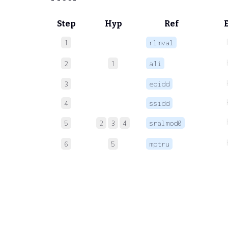
Step
Hyp
Ref
1
rlmval
2
1
a1i
3
eqidd
4
ssidd
5
2
3
4
sralmod0
6
5
mptru