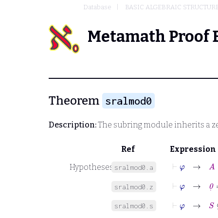
Database
BASIC ALGEBRAIC STRUCTUR
Metamath Proof 
Theorem
sralmod0
Description:
The subring module inherits a ze
Ref
Expression
⊢
φ
→
A
Hypotheses
sralmod0.a
⊢
φ
→
0
˙
=
sralmod0.z
⊢
φ
→
S
⊆
B
sralmod0.s