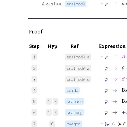
⊢
φ
→
0
˙
=
Assertion
sralmod0
Proof
Step
Hyp
Ref
Expression
⊢
φ
→
A
1
sralmod0.a
⊢
φ
→
0
˙
=
0
2
sralmod0.z
⊢
φ
→
S
⊆
B
3
sralmod0.s
⊢
φ
→
Bas
4
eqidd
⊢
φ
→
Bas
5
1
3
srabase
⊢
φ
→
+
W
6
1
3
sraaddg
⊢
φ
∧
7
6
oveqdr