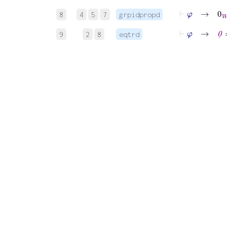
⊢
φ
→
0
W
8
4
5
7
grpidpropd
⊢
φ
→
0
˙
=
9
2
8
eqtrd