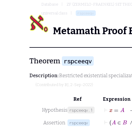
Database
ZF (ZERMELO-FRAENKEL) SET THE
universal class
rspceeqv
Metamath Proof 
Theorem
rspceeqv
Description:
Restricted existential specializat
(Contributed by
BJ
, 2-Sep-2022)
Ref
Expression
⊢
x
=
A
Hypothesis
rspceeqv.1
⊢
Assertion
rspceeqv