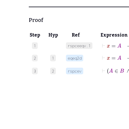
Proof
Step
Hyp
Ref
Expression
⊢
x
=
A
1
rspceeqv.1
⊢
2
1
eqeq2d
⊢
3
2
rspcev