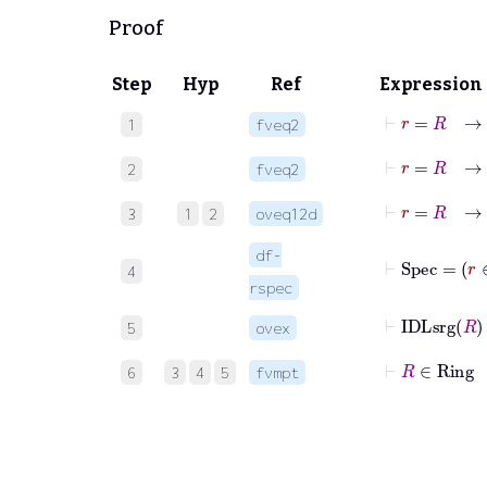
Proof
Step
Hyp
Ref
Expression
⊢
r
=
R
1
fveq2
⊢
r
=
R
2
fveq2
⊢
r
=
3
1
2
oveq12d
df-
⊢
Spec
4
rspec
⊢
IDLsrg
5
ovex
⊢
R
∈
6
3
4
5
fvmpt