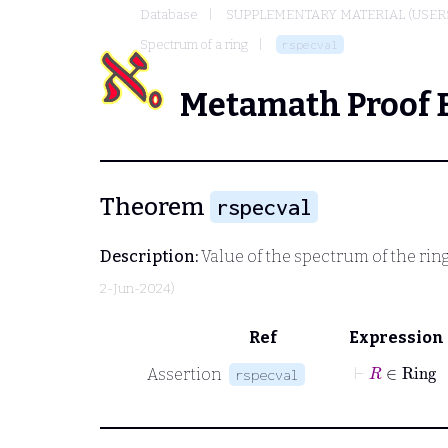
Database
SUPPLEMENTARY MATERIAL (USER
Spectrum of a ring
rspecval
Metamath Proof 
Theorem
rspecval
Description:
Value of the spectrum of the rin
2-Jun-2024)
Ref
Expression
⊢
R
∈
Assertion
rspecval