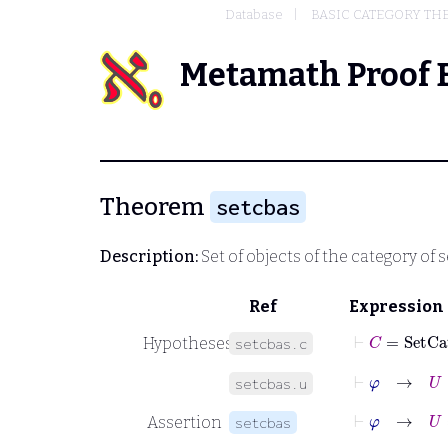
Database
BASIC CATEGORY TH
Metamath Proof 
Theorem
setcbas
Description:
Set of objects of the category of s
Ref
Expression
⊢
C
=
SetCa
Hypotheses
setcbas.c
⊢
φ
→
U
∈
setcbas.u
⊢
φ
→
U
=
Assertion
setcbas