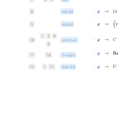
⊢
φ
8
eqidd
9
eqidd
1
2
8
10
setcval
9
⊢
φ
→
Base
C
=
11
10
fveq2d
⊢
φ
→
U
=
12
7
11
eqtr4d