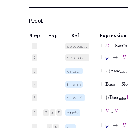
Proof
Step
Hyp
Ref
Expression
⊢
C
=
SetCa
1
setcbas.c
⊢
φ
→
U
∈
2
setcbas.u
3
catstr
⊢
Base
=
Slot
4
baseid
5
snsstp1
⊢
U
∈
V
→
U
=
6
3
4
5
strfv
⊢
φ
→
U
=
Base
7
2
6
syl