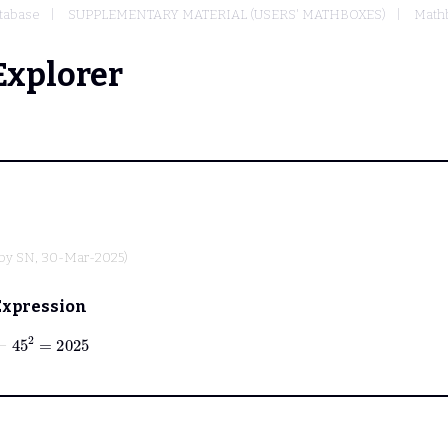
tabase
SUPPLEMENTARY MATERIAL (USERS' MATHBOXES)
Mathb
Explorer
 by
SN
, 30-Mar-2025)
Expression
⊢
45
2
=
2025