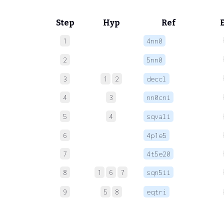
Step
Hyp
Ref
1
4nn0
2
5nn0
3
1
2
deccl
4
3
nn0cni
5
4
sqvali
6
4p1e5
7
4t5e20
8
1
6
7
sqn5ii
9
5
8
eqtri