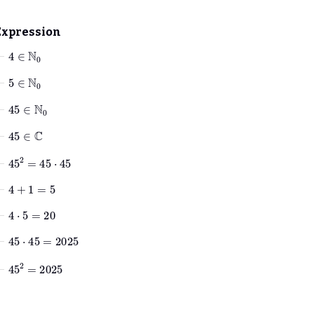
Expression
⊢
4
∈
ℕ
0
⊢
5
∈
ℕ
0
⊢
45
∈
ℕ
0
⊢
45
∈
ℂ
⊢
45
2
=
45
⋅
45
⊢
4
+
1
=
5
⊢
4
⋅
5
=
20
⊢
45
⋅
45
=
2025
⊢
45
2
=
2025