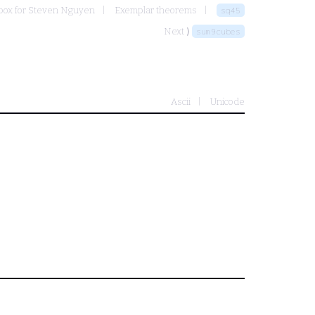
ox for Steven Nguyen
Exemplar theorems
sq45
Next ⟩
sum9cubes
Ascii
Unicode