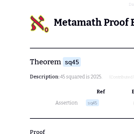
Da
Metamath Proof 
Theorem
sq45
Description:
45 squared is 2025.
(Contributed
Ref
Assertion
sq45
Proof