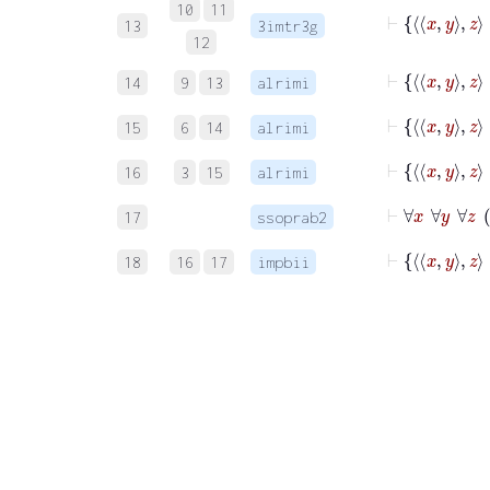
10
11
13
3imtr3g
12
14
9
13
alrimi
15
6
14
alrimi
16
3
15
alrimi
17
ssoprab2
18
16
17
impbii