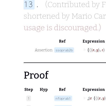
.
13
(Contributed by
F
shortened by
Mario Car
usage is discouraged.)
Ref
Expression
Assertion
ssoprab2b
Proof
Step
Hyp
Ref
Expression
⊢
Ⅎ
_
x
x
y
1
nfoprab1
⊢
Ⅎ
_
x
x
y