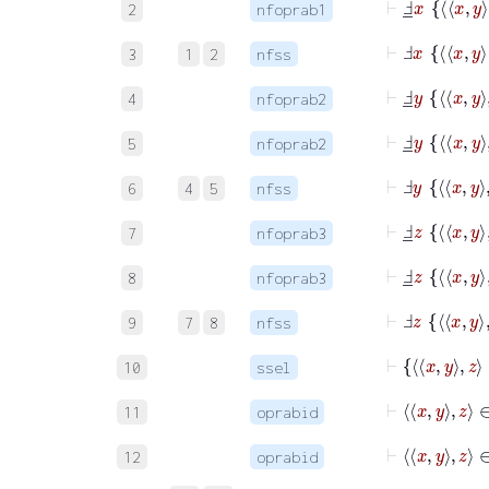
2
nfoprab1
⊢
3
1
2
nfss
⊢
Ⅎ
_
y
x
y
4
nfoprab2
⊢
Ⅎ
_
y
x
y
5
nfoprab2
⊢
6
4
5
nfss
⊢
Ⅎ
_
z
x
y
7
nfoprab3
⊢
Ⅎ
_
z
x
y
8
nfoprab3
⊢
9
7
8
nfss
10
ssel
⊢
11
oprabid
⊢
12
oprabid