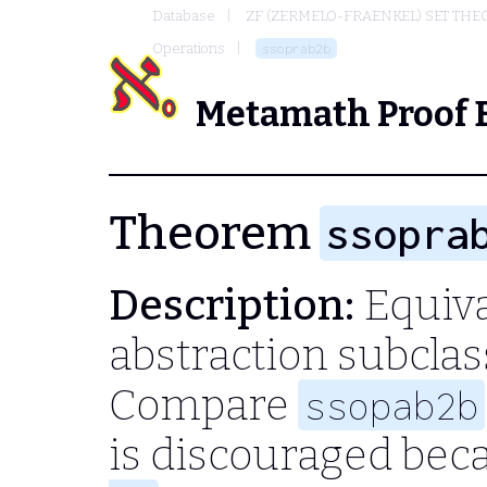
Database
ZF (ZERMELO-FRAENKEL) SET THE
Operations
ssoprab2b
Metamath Proof 
Theorem
ssopra
Description:
Equiva
abstraction subclas
Compare
ssopab2b
is discouraged bec