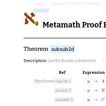
Database
REAL AND COMPLEX NUMBERS
subsub2d
Metamath Proof 
Theorem
subsub2d
Description:
Law for double subtraction.
(C
Ref
Expression
⊢
φ
→
A
∈
Hypotheses
negidd.1
⊢
φ
→
B
∈
pncand.2
⊢
φ
→
C
∈
subaddd.3