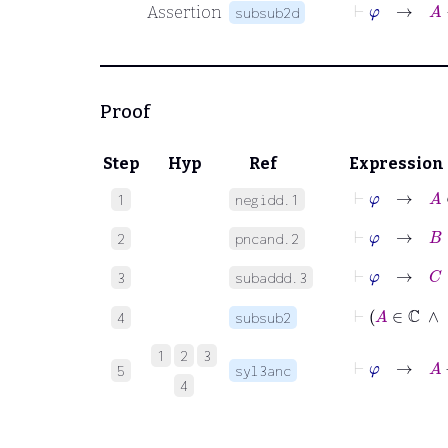
⊢
φ
Assertion
subsub2d
Proof
Step
Hyp
Ref
Expression
⊢
φ
→
A
∈
1
negidd.1
⊢
φ
→
B
∈
2
pncand.2
⊢
φ
→
C
∈
3
subaddd.3
4
subsub2
1
2
3
⊢
φ
5
syl3anc
4