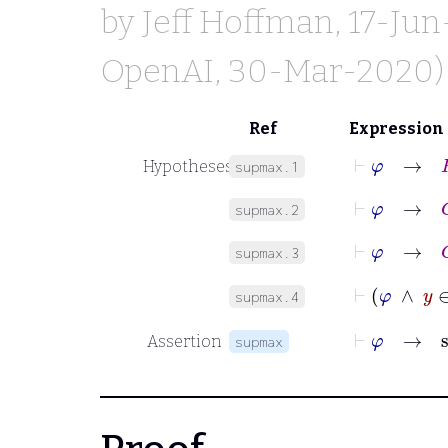
by
Jeff Hoffman
, 17-Ju
OpenAI
, 30-Mar-2020)
Ref
Expression
⊢
φ
→
R
Hypotheses
supmax.1
⊢
φ
→
C
supmax.2
⊢
φ
→
C
supmax.3
⊢
φ
∧
supmax.4
⊢
φ
Assertion
supmax