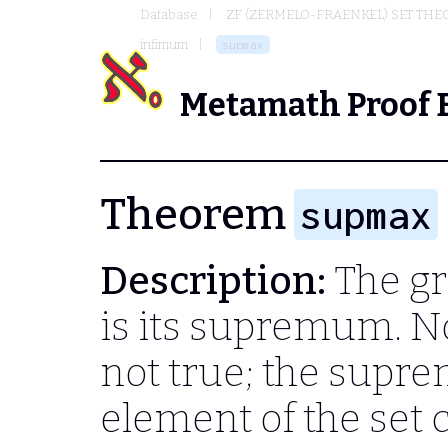
Database
ZF (ZERMELO-FRAENKEL) SET THE
infimum
supmax
Metamath Proof 
Theorem
supmax
Description:
The gr
is its supremum. No
not true; the supr
element of the set 