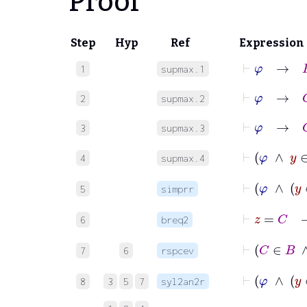
Proof
Step
Hyp
Ref
Expression
⊢
φ
→
R
1
supmax.1
⊢
φ
→
C
2
supmax.2
⊢
φ
→
C
3
supmax.3
⊢
φ
∧
4
supmax.4
⊢
φ
5
simprr
⊢
z
=
6
breq2
⊢
C
7
6
rspcev
⊢
φ
8
3
5
7
syl2an2r