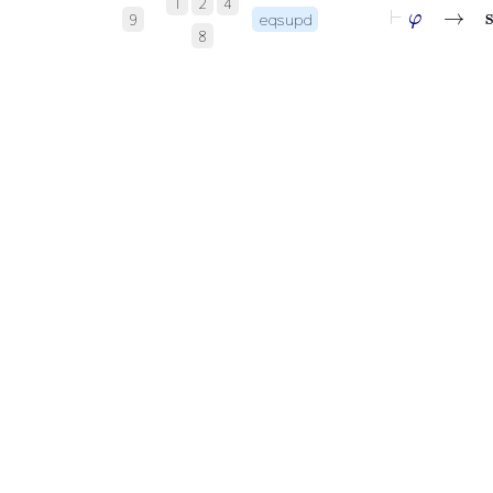
⊢
φ
1
2
4
9
eqsupd
8