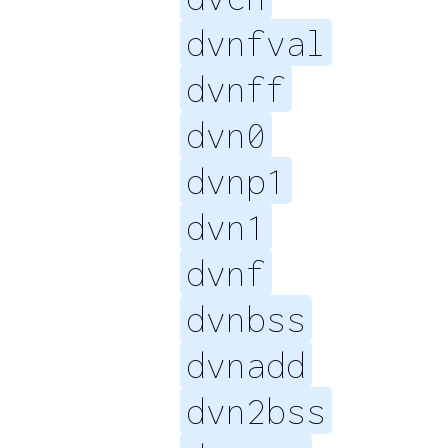
dvnfval
dvnff
dvn0
dvnp1
dvn1
dvnf
dvnbss
dvnadd
dvn2bss