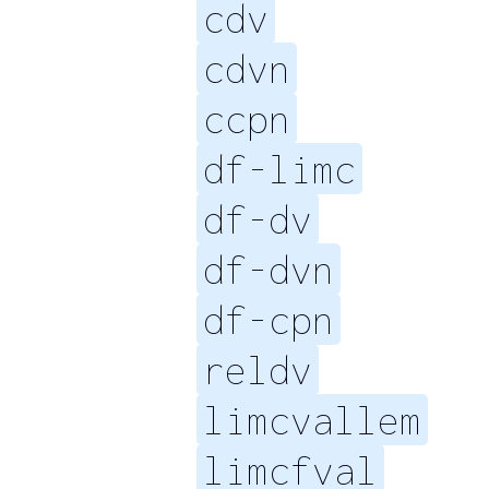
cdv
cdvn
ccpn
df-limc
df-dv
df-dvn
df-cpn
reldv
limcvallem
limcfval