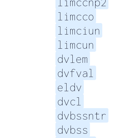
limccnp2
limcco
limciun
limcun
dvlem
dvfval
eldv
dvcl
dvbssntr
dvbss