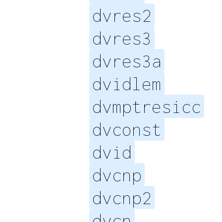
dvres2
dvres3
dvres3a
dvidlem
dvmptresicc
dvconst
dvid
dvcnp
dvcnp2
dvcn