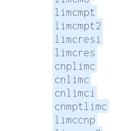
limcmpt
limcmpt2
limcresi
limcres
cnplimc
cnlimc
cnlimci
cnmptlimc
limccnp