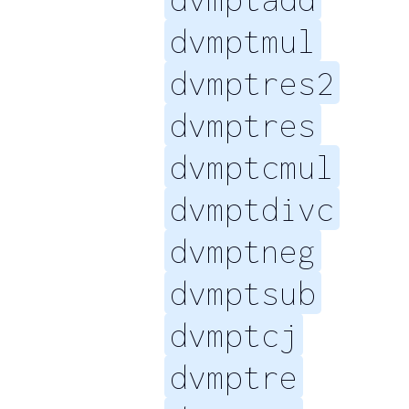
dvmptmul
dvmptres2
dvmptres
dvmptcmul
dvmptdivc
dvmptneg
dvmptsub
dvmptcj
dvmptre