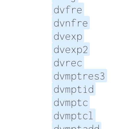
dvfre
dvnfre
dvexp
dvexp2
dvrec
dvmptres3
dvmptid
dvmptc
dvmptcl
dvmptadd