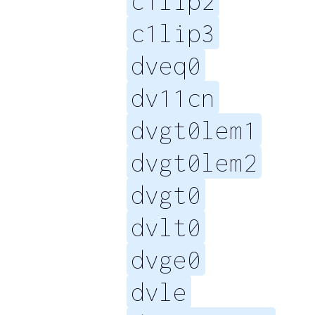
c1lip2
c1lip3
dveq0
dv11cn
dvgt0lem1
dvgt0lem2
dvgt0
dvlt0
dvge0
dvle