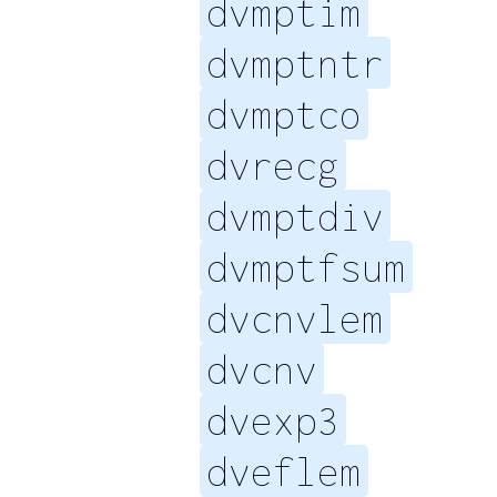
dvmptim
dvmptntr
dvmptco
dvrecg
dvmptdiv
dvmptfsum
dvcnvlem
dvcnv
dvexp3
dveflem