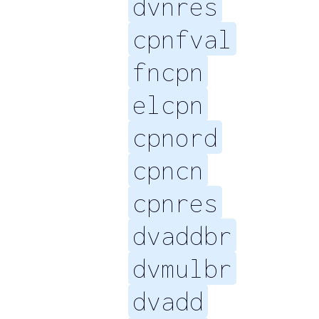
dvnres
cpnfval
fncpn
elcpn
cpnord
cpncn
cpnres
dvaddbr
dvmulbr
dvadd