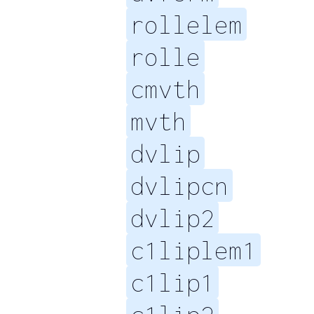
rollelem
rolle
cmvth
mvth
dvlip
dvlipcn
dvlip2
c1liplem1
c1lip1