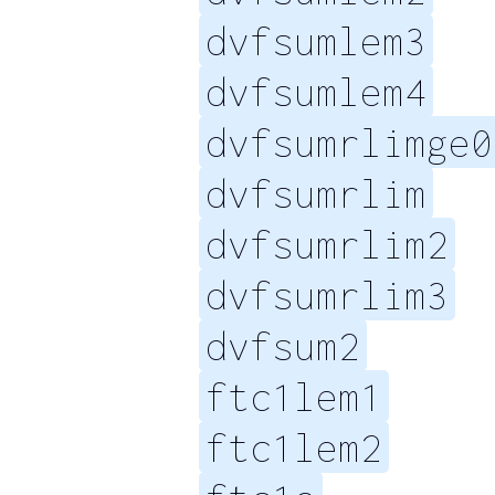
dvfsumlem3
dvfsumlem4
dvfsumrlimge0
dvfsumrlim
dvfsumrlim2
dvfsumrlim3
dvfsum2
ftc1lem1
ftc1lem2