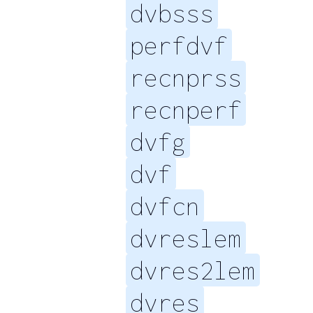
dvbsss
perfdvf
recnprss
recnperf
dvfg
dvf
dvfcn
dvreslem
dvres2lem
dvres