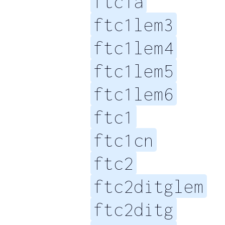
ftc1a
ftc1lem3
ftc1lem4
ftc1lem5
ftc1lem6
ftc1
ftc1cn
ftc2
ftc2ditglem
ftc2ditg