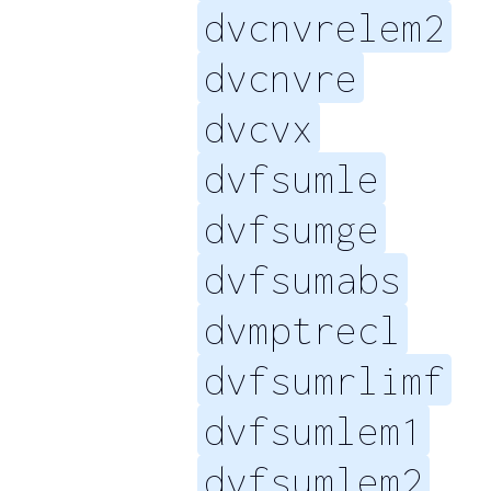
dvcnvrelem2
dvcnvre
dvcvx
dvfsumle
dvfsumge
dvfsumabs
dvmptrecl
dvfsumrlimf
dvfsumlem1
dvfsumlem2