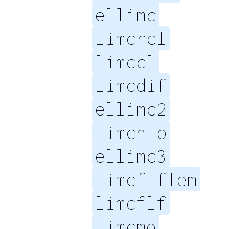
ellimc
limcrcl
limccl
limcdif
ellimc2
limcnlp
ellimc3
limcflflem
limcflf
limcmo