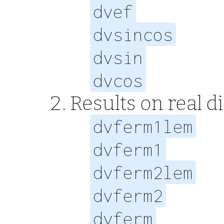
dvef
dvsincos
dvsin
dvcos
Results on real d
dvferm1lem
dvferm1
dvferm2lem
dvferm2
dvferm