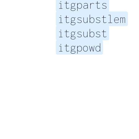
itgparts
itgsubstlem
itgsubst
itgpowd