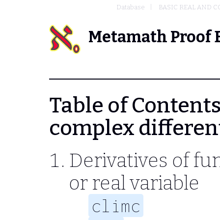
Database
BASIC REAL AND C
Metamath Proof 
Table of Contents 
complex differen
Derivatives of fu
or real variable
climc