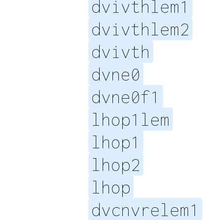
dvivthlem1
dvivthlem2
dvivth
dvne0
dvne0f1
lhop1lem
lhop1
lhop2
lhop
dvcnvrelem1