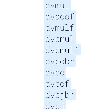
dvmul
dvaddf
dvmulf
dvcmul
dvcmulf
dvcobr
dvco
dvcof
dvcjbr
dvcj