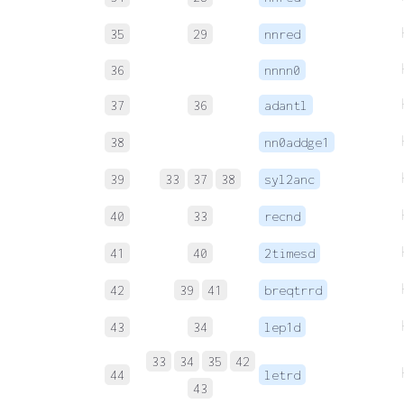
35
29
nnred
36
nnnn0
37
36
adantl
38
nn0addge1
39
33
37
38
syl2anc
40
33
recnd
41
40
2timesd
42
39
41
breqtrrd
43
34
lep1d
33
34
35
42
44
letrd
43