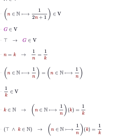
⊢
n
∈
ℕ
⟼
1
2
n
+
1
∈
V
⊢
G
∈
V
⊢
⊤
→
G
∈
V
⊢
n
=
k
→
1
n
=
1
k
⊢
n
∈
ℕ
⟼
1
n
=
n
∈
ℕ
⟼
1
n
⊢
1
k
∈
V
⊢
k
∈
ℕ
→
n
∈
ℕ
⟼
1
n
k
=
1
k
⊢
⊤
∧
k
∈
ℕ
→
n
∈
ℕ
⟼
1
n
k
=
1
k