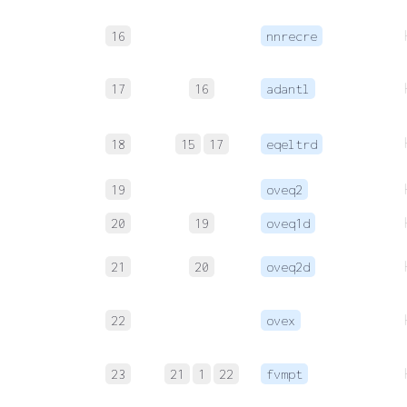
16
nnrecre
17
16
adantl
18
15
17
eqeltrd
19
oveq2
20
19
oveq1d
21
20
oveq2d
22
ovex
23
21
1
22
fvmpt