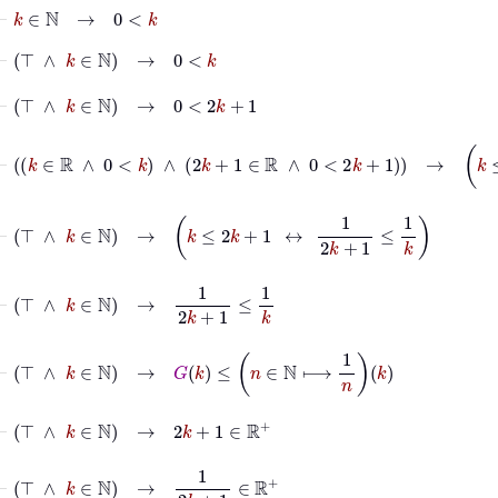
⊢
k
∈
ℕ
→
0
<
k
⊢
⊤
∧
k
∈
ℕ
→
0
<
k
⊢
⊤
∧
k
∈
ℕ
→
0
<
2
k
+
1
⊢
k
∈
ℝ
∧
0
<
k
∧
2
k
+
1
∈
ℝ
∧
0
<
2
k
+
1
→
k
≤
2
k
+
1
⊢
⊤
∧
k
∈
ℕ
→
k
≤
2
k
+
1
↔
1
2
k
+
1
≤
1
k
⊢
⊤
∧
k
∈
ℕ
→
1
2
k
+
1
≤
1
k
⊢
⊤
∧
k
∈
ℕ
→
G
k
≤
n
∈
ℕ
⟼
1
n
k
⊢
⊤
∧
k
∈
ℕ
→
2
k
+
1
∈
ℝ
+
⊢
⊤
∧
k
∈
ℕ
→
1
2
k
+
1
∈
ℝ
+