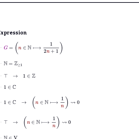
Expression
⊢
G
=
n
∈
ℕ
⟼
1
2
n
+
1
⊢
ℕ
=
ℤ
≥
1
⊢
⊤
→
1
∈
ℤ
⊢
1
∈
ℂ
⊢
1
∈
ℂ
→
n
∈
ℕ
⟼
1
n
⇝
0
⊢
⊤
→
n
∈
ℕ
⟼
1
n
⇝
0
⊢
ℕ
∈
V