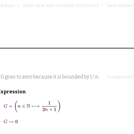
atabase
BASIC REAL AND COMPLEX FUNCTIONS
Basic number 
n
G
goes to zero because it is bounded by
1 / n
.
(Contributed 
Expression
⊢
G
=
n
∈
ℕ
⟼
1
2
n
+
1
⊢
G
⇝
0