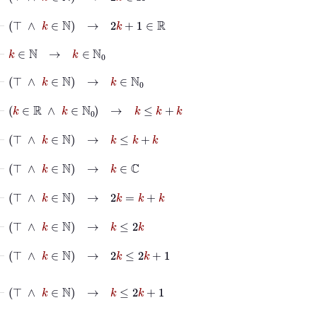
⊢
⊤
∧
k
∈
ℕ
→
2
k
+
1
∈
ℝ
⊢
k
∈
ℕ
→
k
∈
ℕ
0
⊢
⊤
∧
k
∈
ℕ
→
k
∈
ℕ
0
⊢
k
∈
ℝ
∧
k
∈
ℕ
0
→
k
≤
k
+
k
⊢
⊤
∧
k
∈
ℕ
→
k
≤
k
+
k
⊢
⊤
∧
k
∈
ℕ
→
k
∈
ℂ
⊢
⊤
∧
k
∈
ℕ
→
2
k
=
k
+
k
⊢
⊤
∧
k
∈
ℕ
→
k
≤
2
k
⊢
⊤
∧
k
∈
ℕ
→
2
k
≤
2
k
+
1
⊢
⊤
∧
k
∈
ℕ
→
k
≤
2
k
+
1