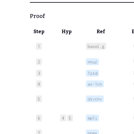
Proof
Step
Hyp
Ref
1
basel.g
2
nnuz
3
1zzd
4
ax-1cn
5
divcnv
6
4
5
mp1i
7
nnex