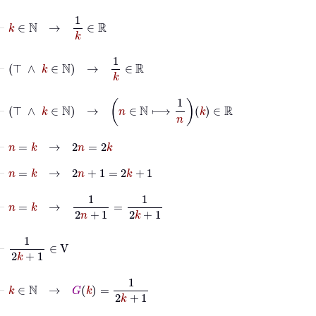
⊢
k
∈
ℕ
→
1
k
∈
ℝ
⊢
⊤
∧
k
∈
ℕ
→
1
k
∈
ℝ
⊢
⊤
∧
k
∈
ℕ
→
n
∈
ℕ
⟼
1
n
k
∈
ℝ
⊢
n
=
k
→
2
n
=
2
k
⊢
n
=
k
→
2
n
+
1
=
2
k
+
1
⊢
n
=
k
→
1
2
n
+
1
=
1
2
k
+
1
⊢
1
2
k
+
1
∈
V
⊢
k
∈
ℕ
→
G
k
=
1
2
k
+
1