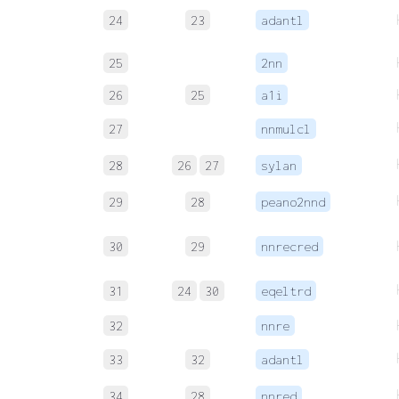
24
23
adantl
25
2nn
26
25
a1i
27
nnmulcl
28
26
27
sylan
29
28
peano2nnd
30
29
nnrecred
31
24
30
eqeltrd
32
nnre
33
32
adantl
34
28
nnred