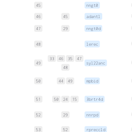
45
nngt0
46
45
adantl
47
29
nngt0d
48
lerec
33
46
35
47
49
syl22anc
48
50
44
49
mpbid
51
50
24
15
3brtr4d
52
29
nnrpd
53
52
rpreccld