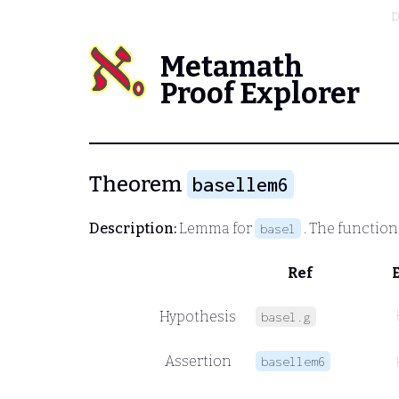
D
Metamath
Proof Explorer
Theorem
basellem6
Description:
Lemma for
. The functio
basel
Ref
Hypothesis
basel.g
Assertion
basellem6