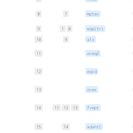
8
7
mptex
9
1
8
eqeltri
10
9
a1i
11
oveq2
12
eqid
13
ovex
14
11
12
13
fvmpt
15
14
adantl