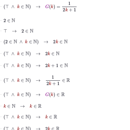
⊢
⊤
∧
k
∈
ℕ
→
G
k
=
1
2
k
+
1
⊢
2
∈
ℕ
⊢
⊤
→
2
∈
ℕ
⊢
2
∈
ℕ
∧
k
∈
ℕ
→
2
k
∈
ℕ
⊢
⊤
∧
k
∈
ℕ
→
2
k
∈
ℕ
⊢
⊤
∧
k
∈
ℕ
→
2
k
+
1
∈
ℕ
⊢
⊤
∧
k
∈
ℕ
→
1
2
k
+
1
∈
ℝ
⊢
⊤
∧
k
∈
ℕ
→
G
k
∈
ℝ
⊢
k
∈
ℕ
→
k
∈
ℝ
⊢
⊤
∧
k
∈
ℕ
→
k
∈
ℝ
⊢
⊤
∧
k
∈
ℕ
→
2
k
∈
ℝ