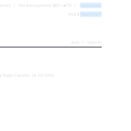
2
theory
The Basel problem (ζ(2) = π
/6)
basellem6
Next ⟩
basellem7
Ascii
Unicode
by
Mario Carneiro
, 28-Jul-2014)