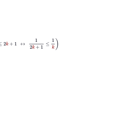
↔
1
2
k
+
1
≤
1
k