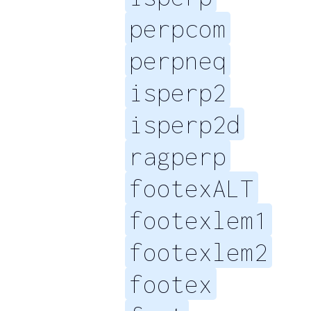
perpcom
perpneq
isperp2
isperp2d
ragperp
footexALT
footexlem1
footexlem2
footex