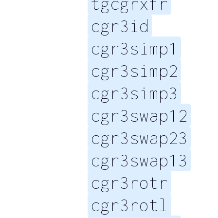
tgcgrxfr
cgr3id
cgr3simp1
cgr3simp2
cgr3simp3
cgr3swap12
cgr3swap23
cgr3swap13
cgr3rotr
cgr3rotl