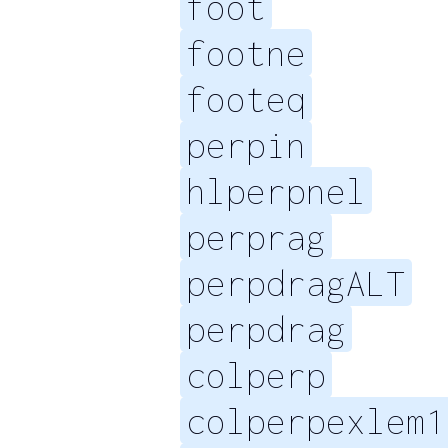
foot
footne
footeq
perpin
hlperpnel
perprag
perpdragALT
perpdrag
colperp
colperpexlem1