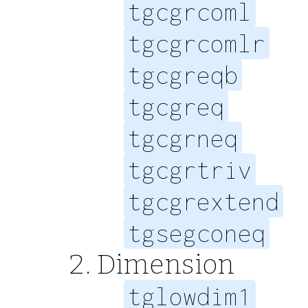
tgcgrcoml
tgcgrcomlr
tgcgreqb
tgcgreq
tgcgrneq
tgcgrtriv
tgcgrextend
tgsegconeq
Dimension
tglowdim1