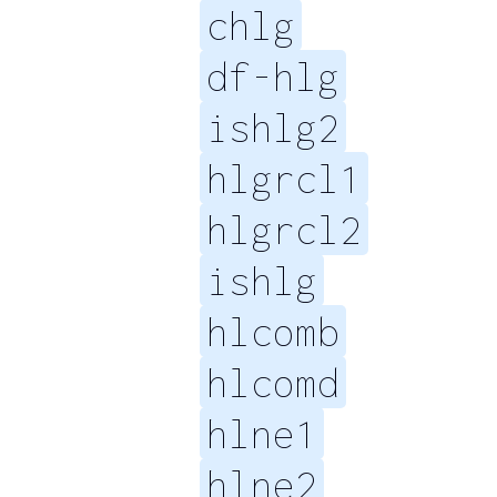
chlg
df-hlg
ishlg2
hlgrcl1
hlgrcl2
ishlg
hlcomb
hlcomd
hlne1
hlne2