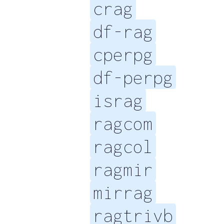
crag
df-rag
cperpg
df-perpg
israg
ragcom
ragcol
ragmir
mirrag
ragtrivb