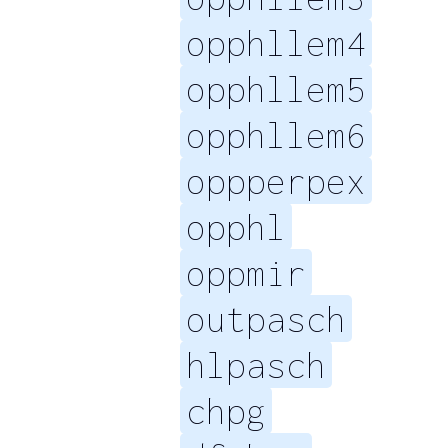
opphllem4
opphllem5
opphllem6
oppperpex
opphl
oppmir
outpasch
hlpasch
chpg