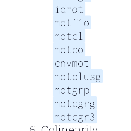
idmot
motf1o
motcl
motco
cnvmot
motplusg
motgrp
motcgrg
motcgr3
Colinearity