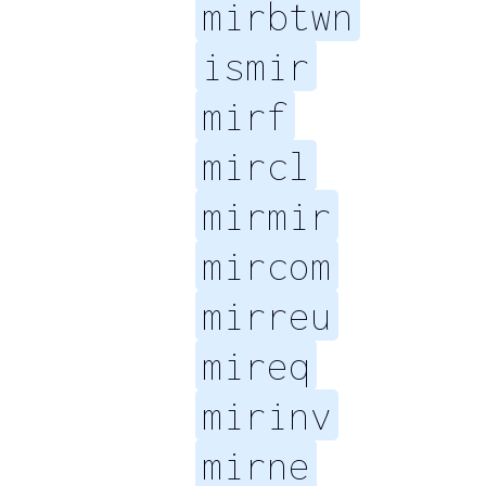
mirbtwn
ismir
mirf
mircl
mirmir
mircom
mirreu
mireq
mirinv
mirne