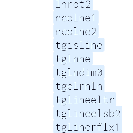
lnrot2
ncolne1
ncolne2
tgisline
tglnne
tglndim0
tgelrnln
tglineeltr
tglineelsb2
tglinerflx1