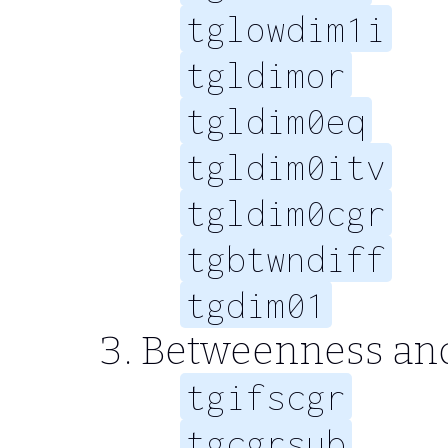
tglowdim1i
tgldimor
tgldim0eq
tgldim0itv
tgldim0cgr
tgbtwndiff
tgdim01
Betweenness an
tgifscgr
tgcgrsub