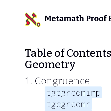
Metamath Proof 
Table of Contents 
Geometry
Congruence
tgcgrcomimp
tgcgrcomr