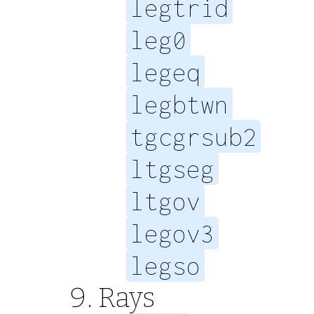
legtrid
leg0
legeq
legbtwn
tgcgrsub2
ltgseg
ltgov
legov3
legso
Rays