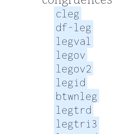
cleg
df-leg
legval
legov
legov2
legid
btwnleg
legtrd
legtri3