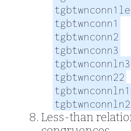
tgbtwnconn1le
tgbtwnconn1
tgbtwnconn2
tgbtwnconn3
tgbtwnconnln3
tgbtwnconn22
tgbtwnconnln1
tgbtwnconnln2
Less-than relati
congruences