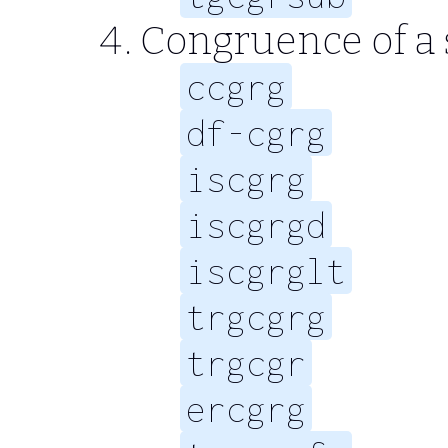
Congruence of a s
ccgrg
df-cgrg
iscgrg
iscgrgd
iscgrglt
trgcgrg
trgcgr
ercgrg