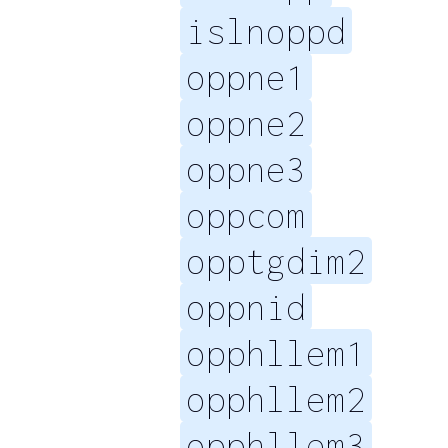
islnoppd
oppne1
oppne2
oppne3
oppcom
opptgdim2
oppnid
opphllem1
opphllem2
opphllem3