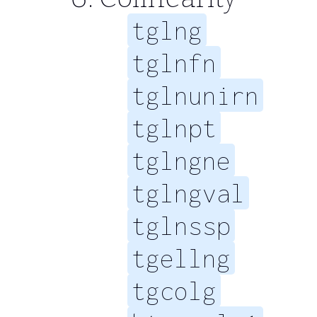
tglng
tglnfn
tglnunirn
tglnpt
tglngne
tglngval
tglnssp
tgellng
tgcolg