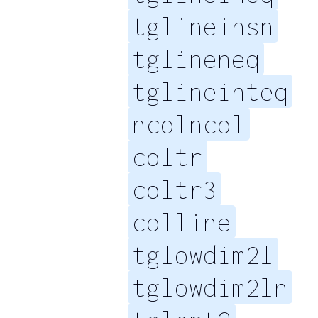
tglineinsn
tglineneq
tglineinteq
ncolncol
coltr
coltr3
colline
tglowdim2l
tglowdim2ln