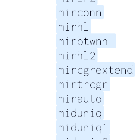
mirconn
mirhl
mirbtwnhl
mirhl2
mircgrextend
mirtrcgr
mirauto
miduniq
miduniq1