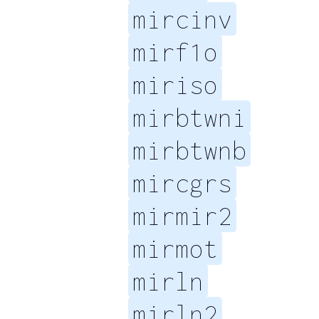
mircinv
mirf1o
miriso
mirbtwni
mirbtwnb
mircgrs
mirmir2
mirmot
mirln
mirln2