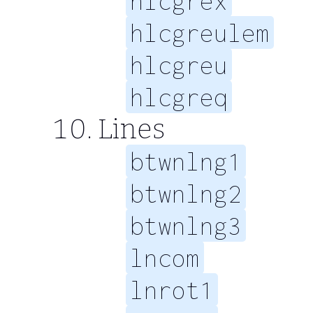
hlcgrex
hlcgreulem
hlcgreu
hlcgreq
Lines
btwnlng1
btwnlng2
btwnlng3
lncom
lnrot1