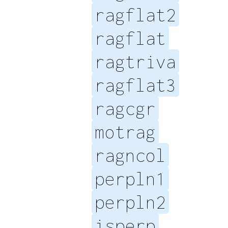
ragflat2
ragflat
ragtriva
ragflat3
ragcgr
motrag
ragncol
perpln1
perpln2
isperp