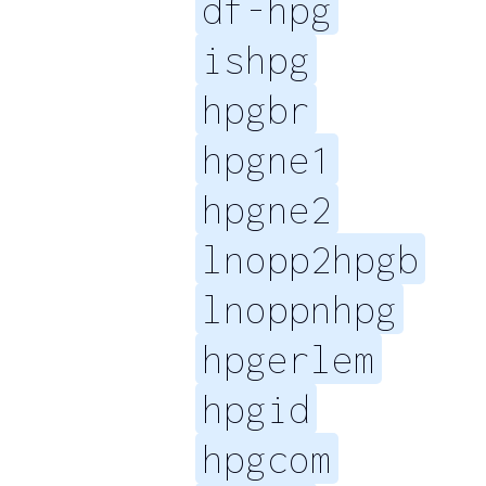
df-hpg
ishpg
hpgbr
hpgne1
hpgne2
lnopp2hpgb
lnoppnhpg
hpgerlem
hpgid
hpgcom