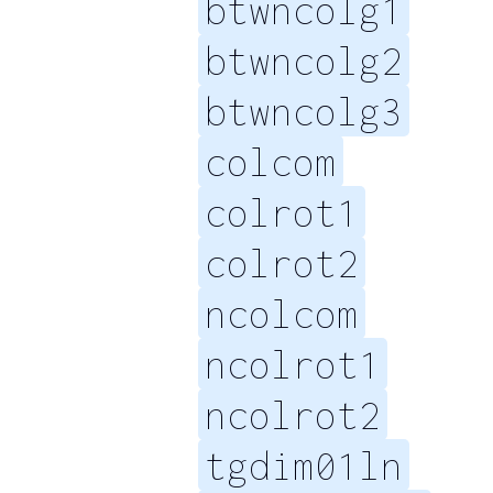
btwncolg1
btwncolg2
btwncolg3
colcom
colrot1
colrot2
ncolcom
ncolrot1
ncolrot2
tgdim01ln