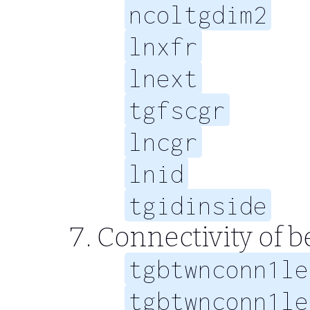
ncoltgdim2
lnxfr
lnext
tgfscgr
lncgr
lnid
tgidinside
Connectivity of 
tgbtwnconn1le
tgbtwnconn1le