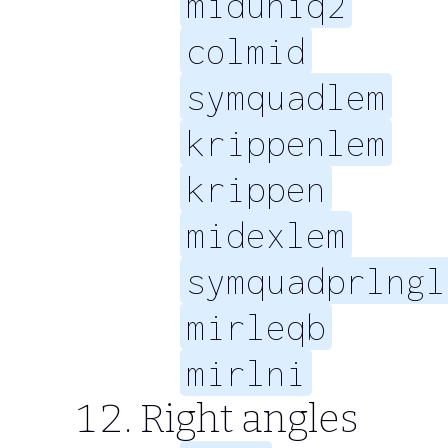
miduniq2
colmid
symquadlem
krippenlem
krippen
midexlem
symquadprlngl
mirleqb
mirlni
Right angles