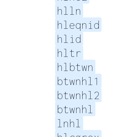
hlln
hleqnid
hlid
hltr
hlbtwn
btwnhl1
btwnhl2
btwnhl
lnhl