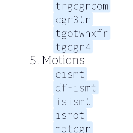
trgcgrcom
cgr3tr
tgbtwnxfr
tgcgr4
Motions
cismt
df-ismt
isismt
ismot
motcgr