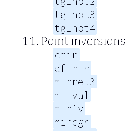
tglnpt2
tglnpt3
tglnpt4
Point inversions
cmir
df-mir
mirreu3
mirval
mirfv
mircgr