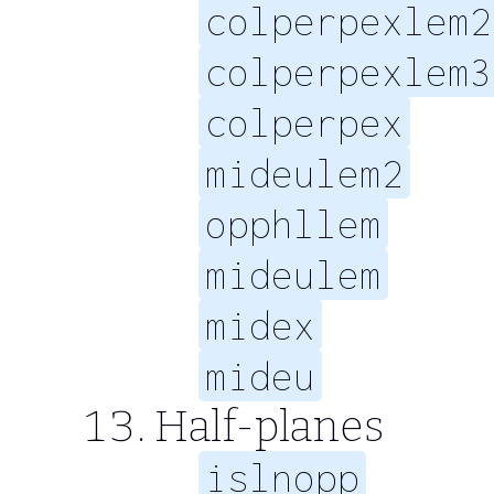
colperpexlem2
colperpexlem3
colperpex
mideulem2
opphllem
mideulem
midex
mideu
Half-planes
islnopp