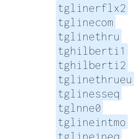
tglinerflx2
tglinecom
tglinethru
tghilberti1
tghilberti2
tglinethrueu
tglinesseq
tglnne0
tglineintmo
tglineineq