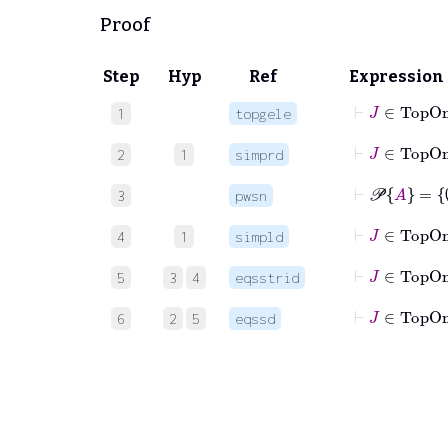
Proof
Step
Hyp
Ref
Expression
1
topgele
⊢
J
∈
2
1
simprd
⊢
𝒫
A
=
3
pwsn
⊢
J
4
1
simpld
⊢
J
∈
5
3
4
eqsstrid
⊢
J
∈
6
2
5
eqssd