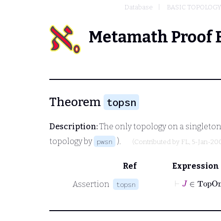
Database
BASIC TOPOLOG
Metamath Proof 
Theorem
topsn
Description:
The only topology on a singleton 
topology by
).
pwsn
(Contributed by
FL
, 5-Jan-20
Ref
Expression
⊢
J
∈
Assertion
topsn