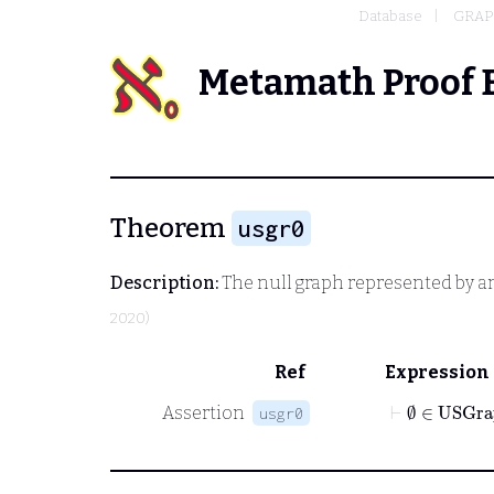
Database
GRAP
Metamath Proof 
Theorem
usgr0
Description:
The null graph represented by an
2020)
Ref
Expression
⊢
∅
∈
USGra
Assertion
usgr0