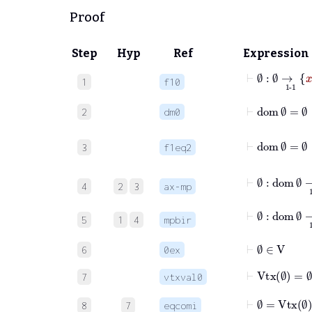
Proof
Step
Hyp
Ref
Expression
⊢
∅
:
∅
1
f10
⊢
dom
∅
=
∅
2
dm0
3
f1eq2
4
2
3
ax-mp
⊢
∅
:
do
5
1
4
mpbir
⊢
∅
∈
V
6
0ex
⊢
Vtx
∅
=
∅
7
vtxval0
⊢
∅
=
Vtx
∅
8
7
eqcomi