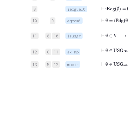
⊢
iEdg
∅
=
∅
9
iedgval0
⊢
∅
=
iEdg
∅
10
9
eqcomi
⊢
11
8
10
isusgr
⊢
∅
∈
12
6
11
ax-mp
⊢
∅
∈
USGra
13
5
12
mpbir