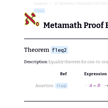
Database
ZF (ZERMELO-FRAENKEL) SET THE
f1eq2
Metamath Proof 
Theorem
f1eq2
Description:
Equality theorem for one-to-on
Ref
Expression
⊢
A
=
Assertion
f1eq2