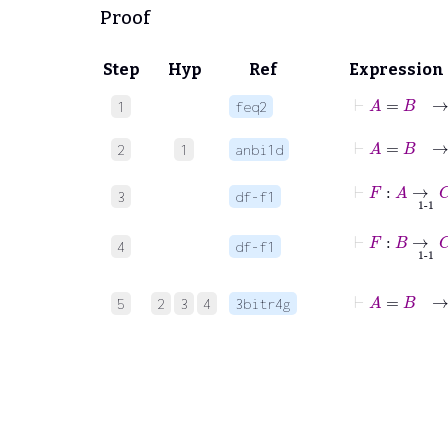
Proof
Step
Hyp
Ref
Expression
⊢
1
feq2
2
1
anbi1d
⊢
F
:
A
3
df-f1
⊢
F
:
B
4
df-f1
⊢
A
=
5
2
3
4
3bitr4g