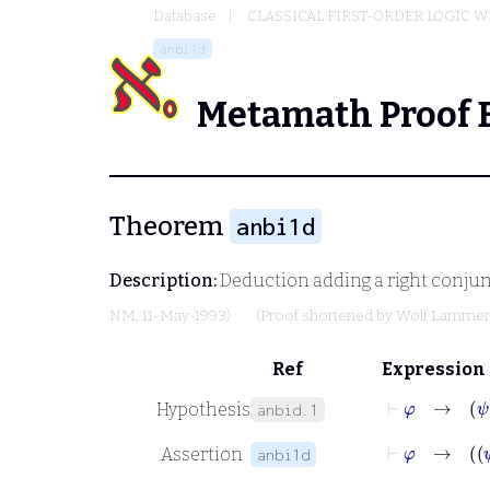
Database
CLASSICAL FIRST-ORDER LOGIC W
anbi1d
Metamath Proof 
Theorem
anbi1d
Description:
Deduction adding a right conjunc
NM
, 11-May-1993)
(Proof shortened by
Wolf Lamme
Ref
Expression
⊢
φ
→
ψ
Hypothesis
anbid.1
⊢
φ
Assertion
anbi1d