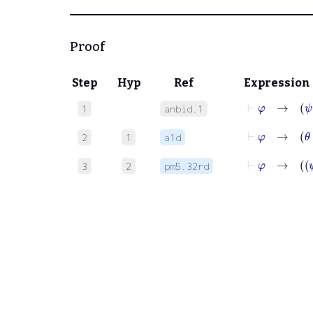
Proof
Step
Hyp
Ref
Expression
⊢
φ
→
ψ
1
anbid.1
⊢
φ
2
1
a1d
⊢
φ
3
2
pm5.32rd