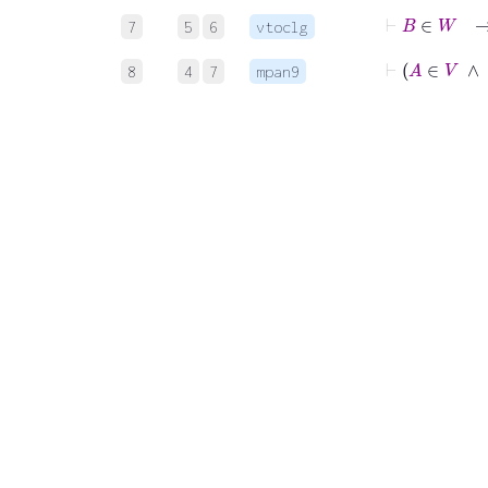
⊢
B
∈
7
5
6
vtoclg
⊢
A
∈
V
8
4
7
mpan9