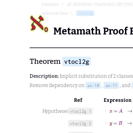
Database
ZF (ZERMELO-FRAENKEL) SET THE
universal class
vtocl2g
Metamath Proof 
Theorem
vtocl2g
Description:
Implicit substitution of 2 classes
Remove dependency on
,
, and
ax-10
ax-11
Ref
Expression
⊢
x
=
A
Hypotheses
vtocl2g.1
⊢
y
=
B
vtocl2g.2
⊢
φ