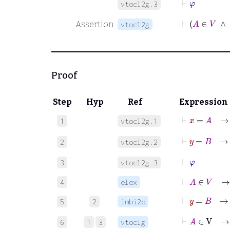
vtocl2g.3
⊢
A
∈
V
Assertion
vtocl2g
Proof
Step
Hyp
Ref
Expression
⊢
x
=
A
1
vtocl2g.1
⊢
y
=
B
2
vtocl2g.2
⊢
φ
3
vtocl2g.3
⊢
A
∈
V
→
4
elex
5
2
imbi2d
⊢
A
∈
V
→
6
1
3
vtoclg