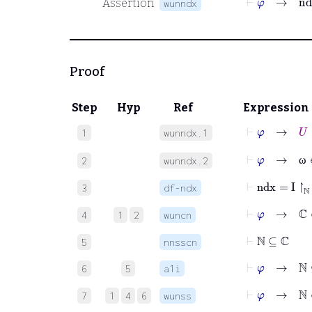
Assertion
wunndx
Proof
Step
Hyp
Ref
Expression
⊢
φ
→
U
∈
1
wunndx.1
⊢
φ
→
ω
∈
2
wunndx.2
ω
⊢
ndx
=
I
↾
ℕ
3
df-ndx
⊢
φ
→
ℂ
∈
4
1
2
wuncn
⊢
ℕ
⊆
ℂ
5
nnsscn
⊢
φ
→
ℕ
⊆
6
5
a1i
⊢
φ
→
ℕ
∈
7
1
4
6
wunss