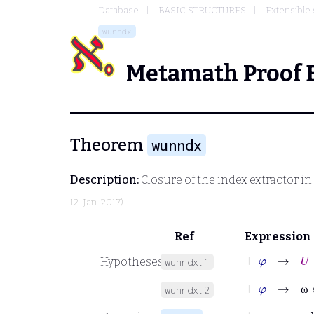
Database
BASIC STRUCTURES
Extensible 
wunndx
Metamath Proof 
Theorem
wunndx
Description:
Closure of the index extractor in
12-Jan-2017)
Ref
Expression
⊢
φ
→
U
∈
Hypotheses
wunndx.1
⊢
φ
→
ω
∈
wunndx.2
ω
⊢
φ
→
ndx