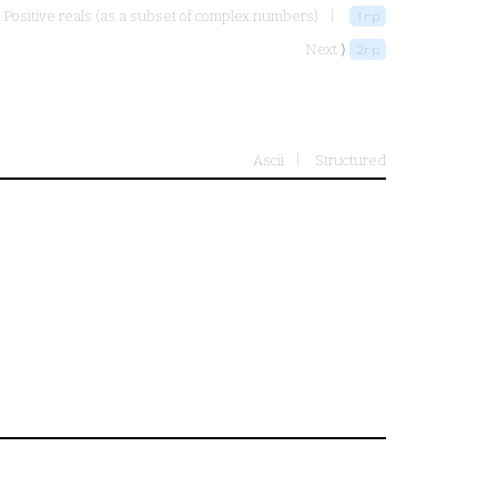
Positive reals (as a subset of complex numbers)
1rp
Next ⟩
2rp
Ascii
Structured