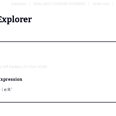
Database
REAL AND COMPLEX NUMBERS
Order sets
Explorer
by
Jeff Hankins
, 23-Nov-2008)
Expression
+
⊢
1 ∈ ℝ