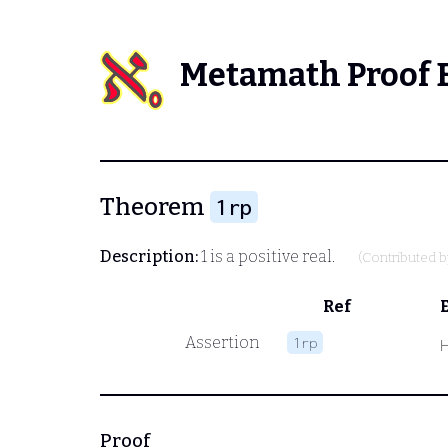
Metamath Proof 
Theorem
1rp
Description:
1 is a positive real.
(Contributed 
Ref
Assertion
1rp
Proof