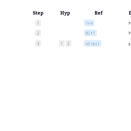
Step
Hyp
Ref
1
1re
2
0lt1
3
1
2
elrpii