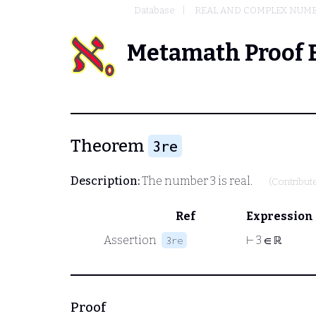
Database
REAL AND COMPLEX NUM
Metamath Proof 
Theorem
3re
Description:
The number 3 is real.
(Contribut
Ref
Expression
Assertion
⊢
3 ∈ ℝ
3re
Proof