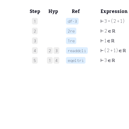
Step
Hyp
Ref
Expression
⊢
3 = ( 2 + 1 )
1
df-3
⊢
2 ∈ ℝ
2
2re
⊢
1 ∈ ℝ
3
1re
⊢
( 2 + 1 ) ∈ ℝ
4
2
3
readdcli
⊢
3 ∈ ℝ
5
1
4
eqeltri