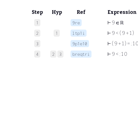
Step
Hyp
Ref
Expression
⊢
9 ∈ ℝ
1
9re
⊢
9 < ( 9 + 1 )
2
1
ltp1i
⊢
( 9 + 1 ) =
;
1 
3
9p1e10
⊢
9 <
;
1 0
4
2
3
breqtri