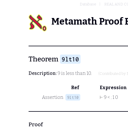
Database
REAL AND 
Metamath Proof 
Theorem
9lt10
Description:
9 is less than 10.
(Contributed by
Ref
Expression
Assertion
⊢
9 <
;
1 0
9lt10
Proof