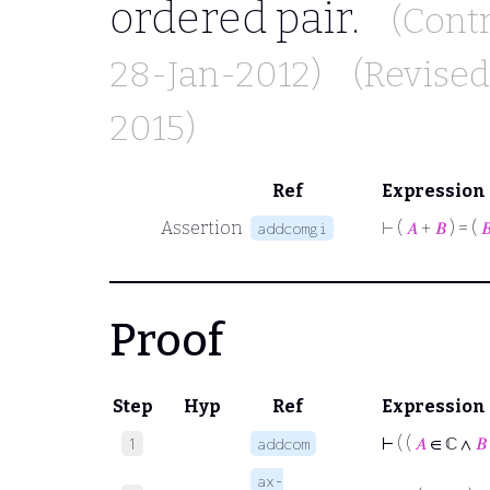
ordered pair.
(Cont
28-Jan-2012)
(Revise
2015)
Ref
Expression
Assertion
⊢
(
𝐴
+
𝐵
) = (

addcomgi
Proof
Step
Hyp
Ref
Expression
⊢
( (
𝐴
∈ ℂ ∧
𝐵
1
addcom
ax-