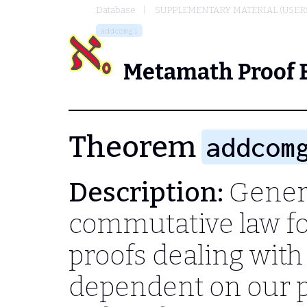
Database
SUPPLEMENTARY MATERIAL (USER
addcomgi
Metamath Proof 
Theorem
addcom
Description:
Genera
commutative law for
proofs dealing with 
dependent on our pa