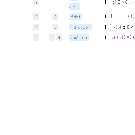
⊢
+ : ( ℂ × ℂ )
2
addf
⊢
dom + = ( ℂ 
3
2
fdmi
⊢
( ¬ (
𝐴
∈ ℂ ∧
4
3
ndmovcom
⊢
(
𝐴
+
𝐵
) = (

5
1
4
pm2.61i