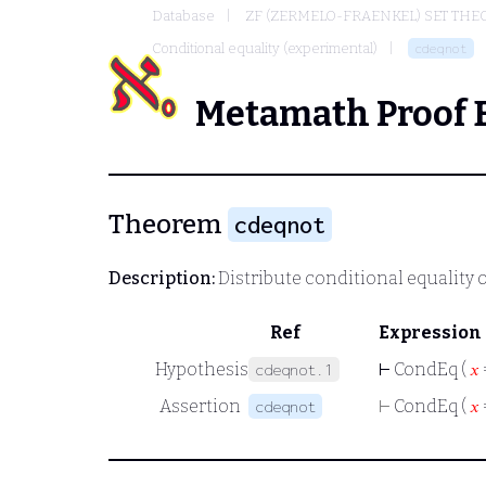
Database
ZF (ZERMELO-FRAENKEL) SET THE
Conditional equality (experimental)
cdeqnot
Metamath Proof 
Theorem
cdeqnot
Description:
Distribute conditional equality 
Ref
Expression
Hypothesis
⊢
CondEq (
𝑥
cdeqnot.1
Assertion
⊢
CondEq (
𝑥
cdeqnot