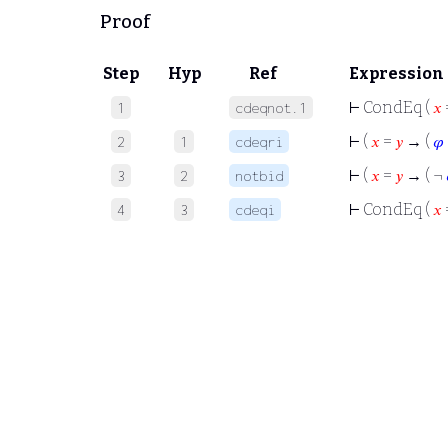
Proof
Step
Hyp
Ref
Expression
⊢
CondEq (
𝑥
1
cdeqnot.1
⊢
(
𝑥
=
𝑦
→ (
𝜑
2
1
cdeqri
⊢
(
𝑥
=
𝑦
→ ( ¬
3
2
notbid
⊢
CondEq (
𝑥
4
3
cdeqi