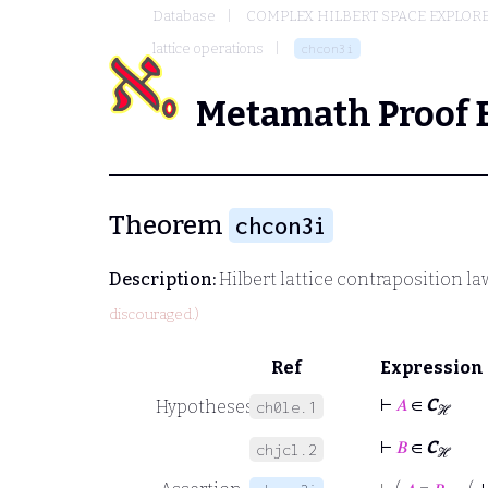
Database
COMPLEX HILBERT SPACE EXPLORE
lattice operations
chcon3i
Metamath Proof 
Theorem
chcon3i
Description:
Hilbert lattice contraposition la
discouraged.)
Ref
Expression
⊢
𝐴
∈
C
Hypotheses
ch0le.1
ℋ
⊢
𝐵
∈
C
chjcl.2
ℋ