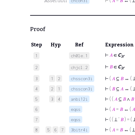
Assertion
⊢
(
𝐴
=
𝐵
↔ ( ⊥
chcon3i
Proof
Step
Hyp
Ref
Expression
⊢
𝐴
∈
C
1
ch0le.1
ℋ
⊢
𝐵
∈
C
2
chjcl.2
ℋ
⊢
(
𝐴
⊆
𝐵
↔ ( ⊥
3
1
2
chsscon3i
⊢
(
𝐵
⊆
𝐴
↔ ( ⊥
4
2
1
chsscon3i
⊢
( (
𝐴
⊆
𝐵
∧
𝐵
5
3
4
anbi12i
⊢
(
𝐴
=
𝐵
↔ (

6
eqss
⊢
( ( ⊥ ‘
𝐵
) = ( 
7
eqss
⊢
(
𝐴
=
𝐵
↔ ( ⊥
8
5
6
7
3bitr4i