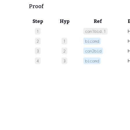
Proof
Step
Hyp
Ref
1
con1bid.1
2
1
bicomd
3
2
con2bid
4
3
bicomd