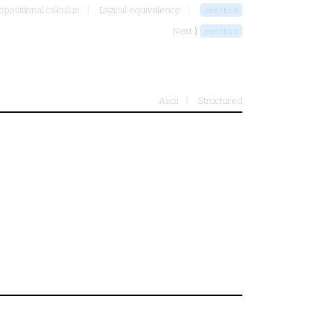
opositional calculus
Logical equivalence
con1bid
Next ⟩
con1bii
Ascii
Structured