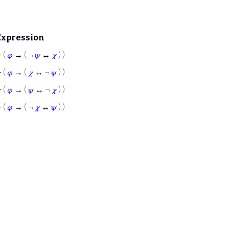
Expression
⊢
(
𝜑
→ ( ¬
𝜓
↔
𝜒
) )
⊢
(
𝜑
→ (
𝜒
↔ ¬
𝜓
) )
⊢
(
𝜑
→ (
𝜓
↔ ¬
𝜒
) )
⊢
(
𝜑
→ ( ¬
𝜒
↔
𝜓
) )