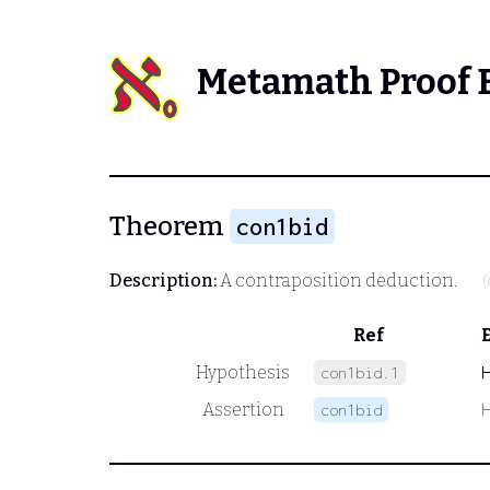
Metamath Proof 
Theorem
con1bid
Description:
A contraposition deduction.
(
Ref
Hypothesis
con1bid.1
Assertion
con1bid