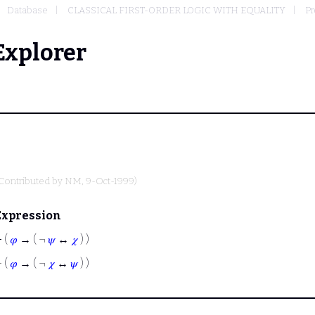
Database
CLASSICAL FIRST-ORDER LOGIC WITH EQUALITY
Pr
Explorer
Contributed by
NM
, 9-Oct-1999)
Expression
⊢
(
𝜑
→ ( ¬
𝜓
↔
𝜒
) )
⊢
(
𝜑
→ ( ¬
𝜒
↔
𝜓
) )