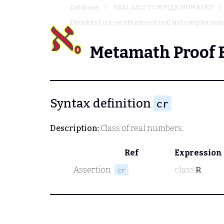
Database
REAL AND COMPLEX NUMBERS
Dedekind-cut construction of real and complex nu
Metamath Proof 
Syntax definition
cr
Description:
Class of real numbers.
Ref
Expression
Assertion
class
ℝ
cr