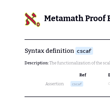
Metamath Proof 
Syntax definition
cscaf
Description:
The functionalization of the sca
Ref
Assertion
cscaf