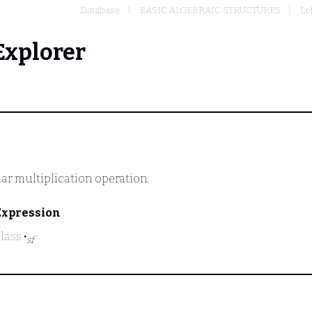
Database
BASIC ALGEBRAIC STRUCTURES
Le
Explorer
lar multiplication operation.
Expression
class
·
sf