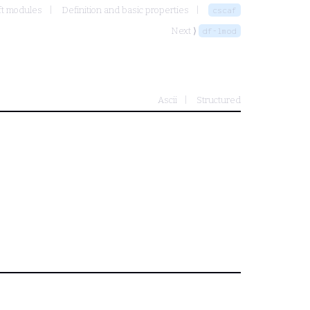
ft modules
Definition and basic properties
cscaf
Next ⟩
df-lmod
Ascii
Structured