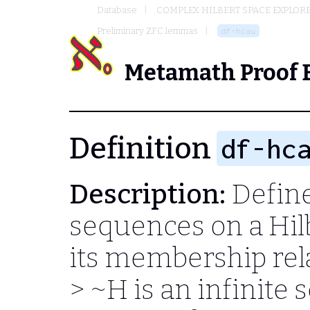
Database
COMPLEX HILBERT SPACE EXPLORE
Preliminary ZFC lemmas
df-hcau
Metamath Proof 
Definition
df-hc
Description:
Define
sequences on a Hil
its membership rela
> ~H
is an infinite 