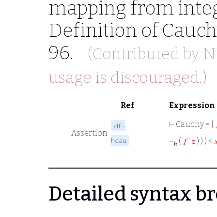
mapping from integ
Definition of Cauc
96.
(Contributed by
N
usage is discouraged.)
Ref
Expression
⊢
Cauchy = {
df-
Assertion
hcau
−
(
𝑓
‘
𝑧
) ) ) <

ℎ
Detailed syntax 