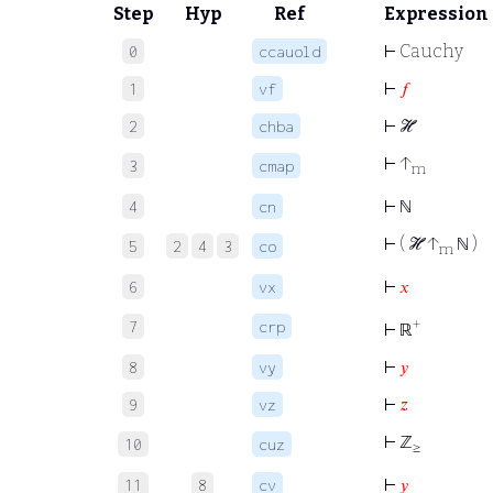
Step
Hyp
Ref
Expression
⊢
Cauchy
0
ccauold
⊢
𝑓
1
vf
⊢
ℋ
2
chba
⊢
↑
3
cmap
m
⊢
ℕ
4
cn
⊢
( ℋ ↑
ℕ )
5
2
4
3
co
m
⊢
𝑥
6
vx
+
7
crp
⊢
ℝ
⊢
𝑦
8
vy
⊢
𝑧
9
vz
⊢
ℤ
10
cuz
≥
⊢
𝑦
11
8
cv