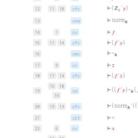
⊢
( ℤ
‘
𝑦
)
12
11
10
cfv
≥
⊢
norm
13
cno
ℎ
⊢
𝑓
14
1
cv
⊢
(
𝑓
‘
𝑦
)
15
11
14
cfv
⊢
−
16
cmv
ℎ
⊢
𝑧
17
9
cv
⊢
(
𝑓
‘
𝑧
)
18
17
14
cfv
15
18
⊢
( (
𝑓
‘
𝑦
) −
(
19
co
ℎ
16
⊢
( norm
‘ ( (
20
19
13
cfv
ℎ
⊢
<
21
clt
⊢
𝑥
22
6
cv