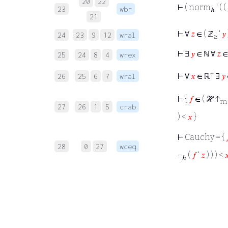
20
22
⊢
( norm
‘ ( (
23
wbr
ℎ
21
⊢
∀
𝑧
∈ ( ℤ
‘
𝑦
24
23
9
12
wral
≥
⊢
∃
𝑦
∈ ℕ ∀
𝑧
∈
25
24
8
4
wrex
+
⊢
∀
𝑥
∈ ℝ
∃
𝑦
26
25
6
7
wral
⊢
{
𝑓
∈ ( ℋ ↑
m
27
26
1
5
crab
) <
𝑥
}
⊢
Cauchy = {
28
0
27
wceq
−
(
𝑓
‘
𝑧
) ) ) <

ℎ