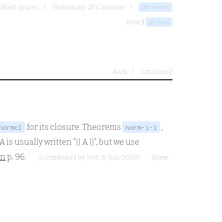
ilbert spaces
Preliminary ZFC lemmas
df-hnorm
Next ⟩
df-hba
Ascii
Structured
for its closure. Theorems
,
normcl
norm-i-i
A
is usually written "||
A
||", but we use
an
p. 96.
(Contributed by
NM
, 6-Jun-2008)
(New