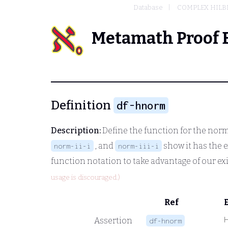
Database
COMPLEX HILBE
Metamath Proof 
Definition
df-hnorm
Description:
Define the function for the norm 
, and
show it has the e
norm-ii-i
norm-iii-i
function notation to take advantage of our ex
usage is discouraged.)
Ref
Assertion
df-hnorm