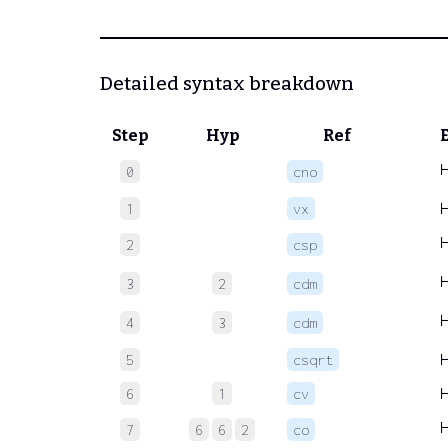
Detailed syntax breakdown
Step
Hyp
Ref
0
cno
1
vx
2
csp
3
2
cdm
4
3
cdm
5
csqrt
6
1
cv
7
6
6
2
co