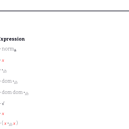
Expression
⊢
norm
ℎ
⊢
𝑥
⊢
·
ih
⊢
dom
·
ih
⊢
dom dom
·
ih
⊢
√
⊢
𝑥
⊢
(
𝑥
·
𝑥
)
ih