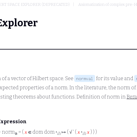
RT SPACE EXPLORER (DEPRECATED)
Axiomatization of complex pre-H
Explorer
of a vector of Hilbert space. See
for its value and
normval
xpected properties of a norm. In the literature, the norm of
isting theorems about functions. Definition of norm in
Ber
Expression
⊢
norm
= (
𝑥
∈ dom dom
·
↦ ( √ ‘ (
𝑥
·
𝑥
) ) )
ℎ
ih
ih