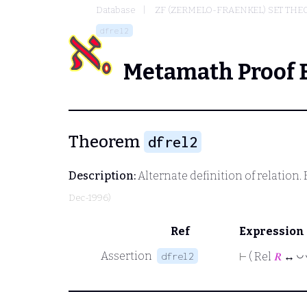
Database
ZF (ZERMELO-FRAENKEL) SET THE
dfrel2
Metamath Proof 
Theorem
dfrel2
Description:
Alternate definition of relation. 
Dec-1996)
Ref
Expression
Assertion
dfrel2
◡
⊢
( Rel
𝑅
↔