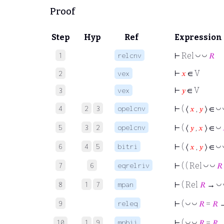
Proof
Step
Hyp
Ref
Expression
1
relcnv
◡
◡
⊢
Rel
𝑅
⊢
𝑥
∈ V
2
vex
⊢
𝑦
∈ V
3
vex
4
2
3
opelcnv
◡
⊢
( ⟨
𝑥
,
𝑦
⟩ ∈
5
3
2
opelcnv
◡
⊢
( ⟨
𝑦
,
𝑥
⟩ ∈
6
4
5
bitri
◡
⊢
( ⟨
𝑥
,
𝑦
⟩ ∈
7
6
eqrelriv
◡
◡
⊢
( ( Rel
𝑅
8
1
7
mpan
◡
⊢
( Rel
𝑅
→
9
releq
◡
◡
⊢
(
𝑅
=
𝑅
→
10
1
9
mpbii
◡
◡
⊢
(
𝑅
=
𝑅
→