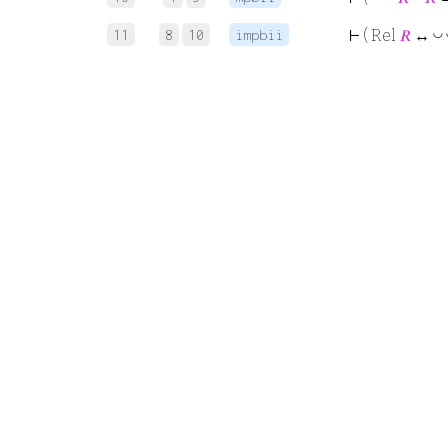
11
8
10
impbii
◡
⊢
( Rel
𝑅
↔