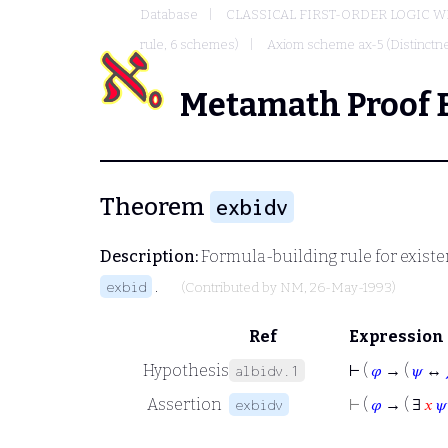
Database
CLASSICAL FIRST-ORDER LOGIC W
rule, 6 schemes)
Axiom scheme ax-5 (Distinctnes
Metamath Proof 
Theorem
exbidv
Description:
Formula-building rule for existen
.
exbid
(Contributed by
NM
, 26-May-1993)
Ref
Expression
Hypothesis
⊢
(
𝜑
→ (
𝜓
↔
albidv.1
Assertion
⊢
(
𝜑
→ ( ∃
𝑥
𝜓
exbidv