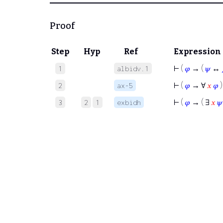
Proof
Step
Hyp
Ref
Expression
⊢
(
𝜑
→ (
𝜓
↔
1
albidv.1
⊢
(
𝜑
→ ∀
𝑥
𝜑
)
2
ax-5
⊢
(
𝜑
→ ( ∃
𝑥
𝜓
3
2
1
exbidh