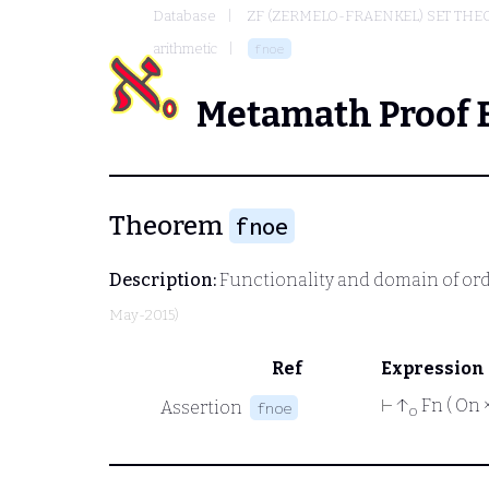
Database
ZF (ZERMELO-FRAENKEL) SET THE
arithmetic
fnoe
Metamath Proof 
Theorem
fnoe
Description:
Functionality and domain of ord
May-2015)
Ref
Expression
⊢
↑
Fn ( On 
Assertion
fnoe
o