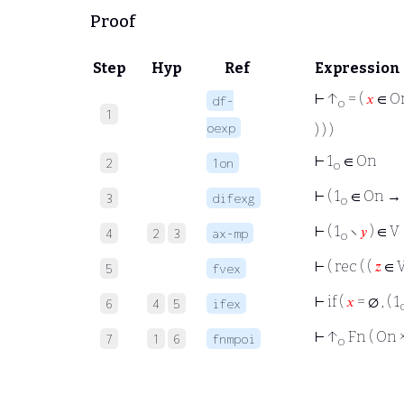
Proof
Step
Hyp
Ref
Expression
⊢
↑
= (
𝑥
∈ On
df-
o
1
oexp
) ) )
⊢
1
∈ On
2
1on
o
⊢
( 1
∈ On → (
3
difexg
o
⊢
( 1
∖
𝑦
) ∈ V
4
2
3
ax-mp
o
⊢
( rec ( (
𝑧
∈ V
5
fvex
⊢
if (
𝑥
= ∅ , ( 1
6
4
5
ifex
⊢
↑
Fn ( On 
7
1
6
fnmpoi
o