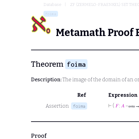
Database
ZF (ZERMELO-FRAENKEL) SET THE
foima
Metamath Proof 
Theorem
foima
Description:
The image of the domain of an o
Ref
Expression
⊢
(
𝐹
:
𝐴
–
Assertion
foima
onto
Proof