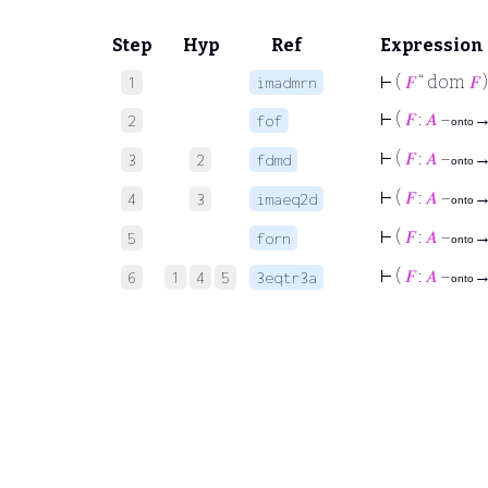
Step
Hyp
Ref
Expression
⊢
(
𝐹
“ dom
𝐹
)
1
imadmrn
⊢
(
𝐹
:
𝐴
–
2
fof
onto
⊢
(
𝐹
:
𝐴
–
3
2
fdmd
onto
⊢
(
𝐹
:
𝐴
–
4
3
imaeq2d
onto
⊢
(
𝐹
:
𝐴
–
5
forn
onto
⊢
(
𝐹
:
𝐴
–
6
1
4
5
3eqtr3a
onto