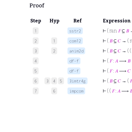
Proof
Step
Hyp
Ref
Expression
⊢
( ran
𝐹
⊆
𝐵
→
1
sstr2
⊢
(
𝐵
⊆
𝐶
→ ( 
2
1
com12
⊢
(
𝐵
⊆
𝐶
→ ( (
3
2
anim2d
⊢
(
𝐹
:
𝐴
⟶
𝐵
4
df-f
⊢
(
𝐹
:
𝐴
⟶
𝐶
5
df-f
⊢
(
𝐵
⊆
𝐶
→ (

6
3
4
5
3imtr4g
⊢
( (
𝐹
:
𝐴
⟶

7
6
impcom