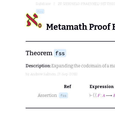
Database
ZF (ZERMELO-FRAENKEL) SET THE
fss
Metamath Proof 
Theorem
fss
Description:
Expanding the codomain of a m
by
Andrew Salmon
, 17-Sep-2011)
Ref
Expression
Assertion
⊢
( (
𝐹
:
𝐴
⟶

fss