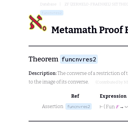
Database
ZF (ZERMELO-FRAENKEL) SET THE
funcnvres2
Metamath Proof 
Theorem
funcnvres2
Description:
The converse of a restriction of 
to the image of its converse.
(Contributed by
N
Ref
Expression
Assertion
funcnvres2
◡
⊢
( Fun
𝐹
→