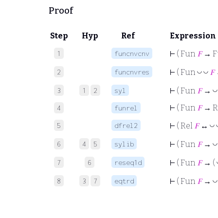
Proof
Step
Hyp
Ref
Expression
1
funcnvcnv
⊢
( Fun
𝐹
→ 
2
funcnvres
◡
◡
⊢
( Fun
𝐹
3
1
2
syl
◡
⊢
( Fun
𝐹
→
⊢
( Fun
𝐹
→ R
4
funrel
5
dfrel2
◡
⊢
( Rel
𝐹
↔
6
4
5
sylib
◡
⊢
( Fun
𝐹
→
7
6
reseq1d
⊢
( Fun
𝐹
→ (
8
3
7
eqtrd
◡
⊢
( Fun
𝐹
→