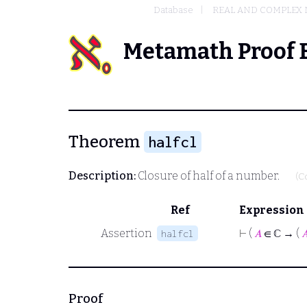
Database
REAL AND COMPLEX
Metamath Proof 
Theorem
halfcl
Description:
Closure of half of a number.
(C
Ref
Expression
Assertion
⊢
(
𝐴
∈ ℂ → (

halfcl
Proof