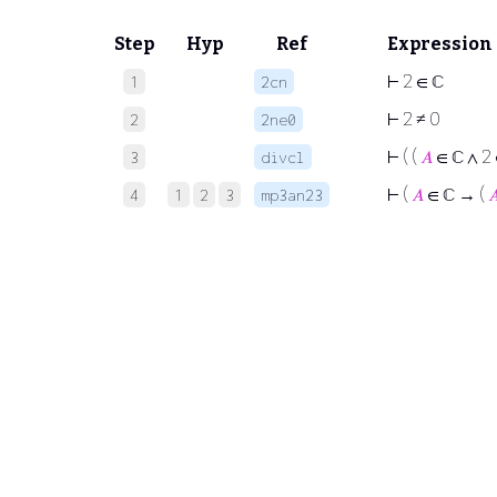
Step
Hyp
Ref
Expression
⊢
2 ∈ ℂ
1
2cn
⊢
2 ≠ 0
2
2ne0
⊢
( (
𝐴
∈ ℂ ∧ 2 
3
divcl
⊢
(
𝐴
∈ ℂ → (

4
1
2
3
mp3an23