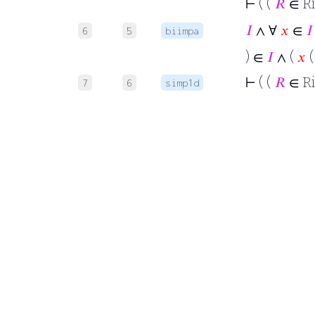
⊢
( (
𝑅
∈ R
𝐼
∧ ∀
𝑥
∈
𝐼
6
5
biimpa
) ∈
𝐼
∧ (
𝑥
(
⊢
( (
𝑅
∈ R
7
6
simp1d