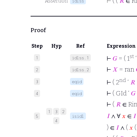
⊢
( (
𝑅
∈ R
Assertion
idlss
Proof
Step
Hyp
Ref
Expression
st
⊢
𝐺
= ( 1
1
idlss.1
⊢
𝑋
= ran
2
idlss.2
nd
⊢
( 2
‘
𝑅
3
eqid
⊢
( GId ‘
𝐺
4
eqid
⊢
(
𝑅
∈ Ri
1
3
2
𝐼
∧ ∀
𝑥
∈
𝐼
5
isidl
4
) ∈
𝐼
∧ (
𝑥
(