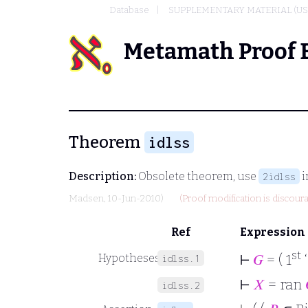
Database
SUPPLEMENTARY MATERIAL (US
Metamath Proof 
Theorem
idlss
Description:
Obsolete theorem, use
i
2idlss
Madsen
, 10-Jun-2010)
(Proof modification is discour
Ref
Expression
st
⊢
𝐺
= ( 1
Hypotheses
idlss.1
⊢
𝑋
= ran
idlss.2