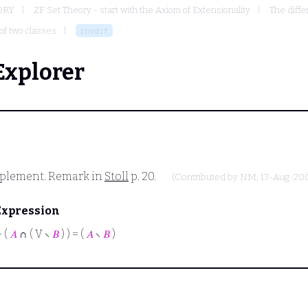
ORY
ZF Set Theory - start with the Axiom of Extensionality
The diffe
of two classes
invdif
Explorer
mplement. Remark in
Stoll
p. 20.
(Contributed by
NM
, 17-Aug-20
Expression
⊢
(
𝐴
∩ ( V ∖
𝐵
) ) = (
𝐴
∖
𝐵
)