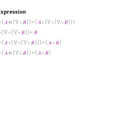
Expression
⊢
(
𝐴
∩ ( V ∖
𝐵
) ) = (
𝐴
∖ ( V ∖ ( V ∖
𝐵
) ) )
⊢
( V ∖ ( V ∖
𝐵
) ) =
𝐵
⊢
(
𝐴
∖ ( V ∖ ( V ∖
𝐵
) ) ) = (
𝐴
∖
𝐵
)
⊢
(
𝐴
∩ ( V ∖
𝐵
) ) = (
𝐴
∖
𝐵
)