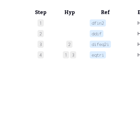
Step
Hyp
Ref
1
dfin2
2
ddif
3
2
difeq2i
4
1
3
eqtri