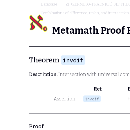
Database
ZF (ZERMELO-FRAENKEL) SET THE
Combinations of difference, union, and intersection 
Metamath Proof 
Theorem
invdif
Description:
Intersection with universal co
Ref
Assertion
invdif
Proof