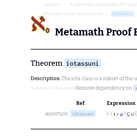
Database
ZF (ZERMELO-FRAENKEL) SET THE
description binder (inverted iota)
iotassuni
Metamath Proof 
Theorem
iotassuni
Description:
The
iota
class is a subset of the 
Remove dependency on
Carneiro
, 24-Dec-2016)
Ref
Expression
∪
Assertion
iotassuni
⊢
( ℩
𝑥
𝜑
) ⊆