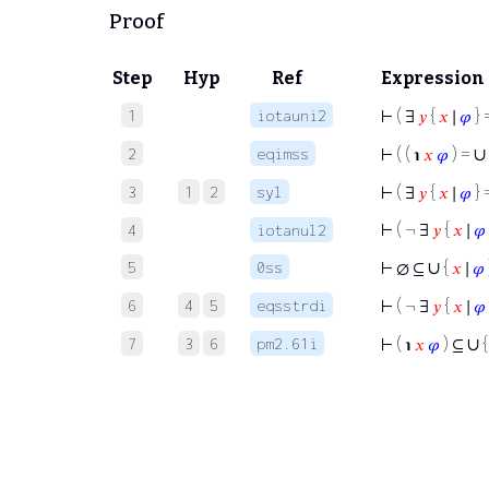
Proof
Step
Hyp
Ref
Expression
1
iotauni2
⊢
( ∃
𝑦
{
𝑥
∣
𝜑
} 
∪
2
eqimss
⊢
( ( ℩
𝑥
𝜑
) =
3
1
2
syl
⊢
( ∃
𝑦
{
𝑥
∣
𝜑
} 
⊢
( ¬ ∃
𝑦
{
𝑥
∣
𝜑
4
iotanul2
∪
5
0ss
⊢
∅ ⊆
{
𝑥
∣
𝜑
6
4
5
eqsstrdi
⊢
( ¬ ∃
𝑦
{
𝑥
∣
𝜑
∪
7
3
6
pm2.61i
⊢
( ℩
𝑥
𝜑
) ⊆