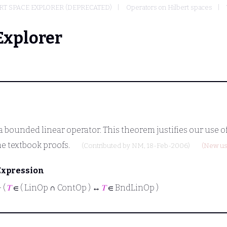
T SPACE EXPLORER (DEPRECATED)
Operators on Hilbert spaces
Explorer
a bounded linear operator. This theorem justifies our use 
me textbook proofs.
(Contributed by
NM
, 18-Feb-2006)
(New us
Expression
⊢
(
𝑇
∈ ( LinOp ∩ ContOp ) ↔
𝑇
∈ BndLinOp )