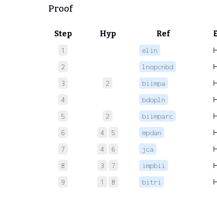
Proof
Step
Hyp
Ref
1
elin
2
lnopcnbd
3
2
biimpa
4
bdopln
5
2
biimparc
6
4
5
mpdan
7
4
6
jca
8
3
7
impbii
9
1
8
bitri