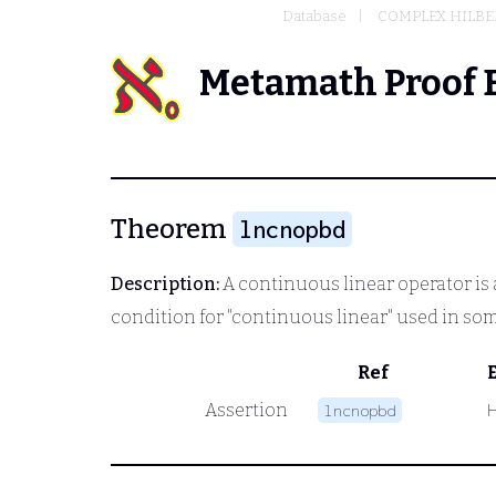
Database
COMPLEX HILBER
Metamath Proof 
Theorem
lncnopbd
Description:
A continuous linear operator is 
condition for "continuous linear" used in so
Ref
Assertion
lncnopbd