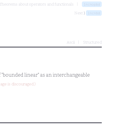
Theorems about operators and functionals
lncnopbd
Next ⟩
lncnbd
Ascii
Structured
of "bounded linear" as an interchangeable
age is discouraged.)