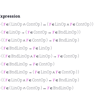
Expression
⊢
(
𝑇
∈ ( LinOp ∩ ContOp ) ↔ (
𝑇
∈ LinOp ∧
𝑇
∈ ContOp ) )
⊢
(
𝑇
∈ LinOp → (
𝑇
∈ ContOp ↔
𝑇
∈ BndLinOp ) )
⊢
( (
𝑇
∈ LinOp ∧
𝑇
∈ ContOp ) →
𝑇
∈ BndLinOp )
⊢
(
𝑇
∈ BndLinOp →
𝑇
∈ LinOp )
⊢
( (
𝑇
∈ BndLinOp ∧
𝑇
∈ LinOp ) →
𝑇
∈ ContOp )
⊢
(
𝑇
∈ BndLinOp →
𝑇
∈ ContOp )
⊢
(
𝑇
∈ BndLinOp → (
𝑇
∈ LinOp ∧
𝑇
∈ ContOp ) )
⊢
( (
𝑇
∈ LinOp ∧
𝑇
∈ ContOp ) ↔
𝑇
∈ BndLinOp )
⊢
(
𝑇
∈ ( LinOp ∩ ContOp ) ↔
𝑇
∈ BndLinOp )