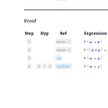
Proof
Step
Hyp
Ref
Expression
⊢
(
𝜑
→
𝜓
)
1
mpdan.1
⊢
( (
𝜑
∧
𝜓
) →
2
mpdan.2
⊢
(
𝜑
→
𝜑
)
3
id
⊢
(
𝜑
→
𝜒
)
4
3
1
2
syl2anc