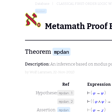
Database
CLASSICAL FIRST-ORDER LOGIC W
mpdan
Metamath Proof 
Theorem
mpdan
Description:
An inference based on modus p
by
Wolf Lammen
, 22-Nov-2012)
Ref
Expression
Hypotheses
⊢
(
𝜑
→
𝜓
)
mpdan.1
⊢
( (
𝜑
∧
𝜓
) →
mpdan.2
Assertion
⊢
(
𝜑
→
𝜒
)
mpdan