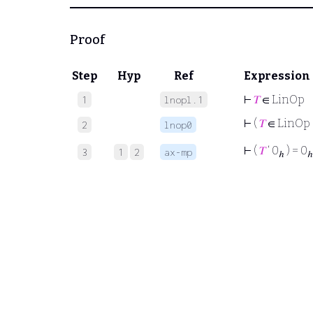
Proof
Step
Hyp
Ref
Expression
⊢
𝑇
∈ LinOp
1
lnopl.1
⊢
(
𝑇
∈ LinOp
2
lnop0
⊢
(
𝑇
‘ 0
) = 0
3
1
2
ax-mp
ℎ
ℎ