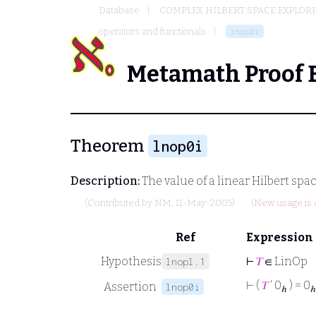
Database
COMPLEX HILBERT SPACE EXPLORE
operators and functionals
lnop0i
Metamath Proof 
Theorem
lnop0i
Description:
The value of a linear Hilbert spa
(Contributed by
NM
, 11-May-2005)
(New usage is 
Ref
Expression
Hypothesis
⊢
𝑇
∈ LinOp
lnopl.1
⊢
(
𝑇
‘ 0
) = 0
Assertion
lnop0i
ℎ
ℎ