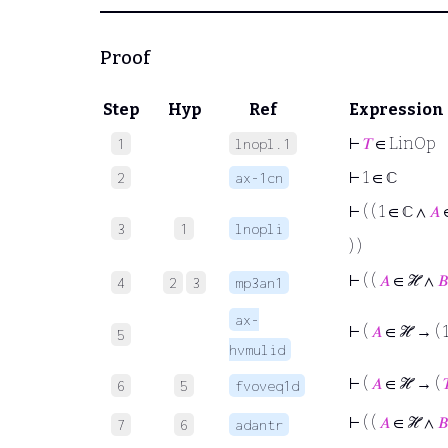
Proof
Step
Hyp
Ref
Expression
⊢
𝑇
∈ LinOp
1
lnopl.1
⊢
1 ∈ ℂ
2
ax-1cn
⊢
( ( 1 ∈ ℂ ∧
𝐴
3
1
lnopli
) )
⊢
( (
𝐴
∈ ℋ ∧
𝐵
4
2
3
mp3an1
ax-
⊢
(
𝐴
∈ ℋ → ( 
5
hvmulid
⊢
(
𝐴
∈ ℋ → (

6
5
fvoveq1d
⊢
( (
𝐴
∈ ℋ ∧
𝐵
7
6
adantr