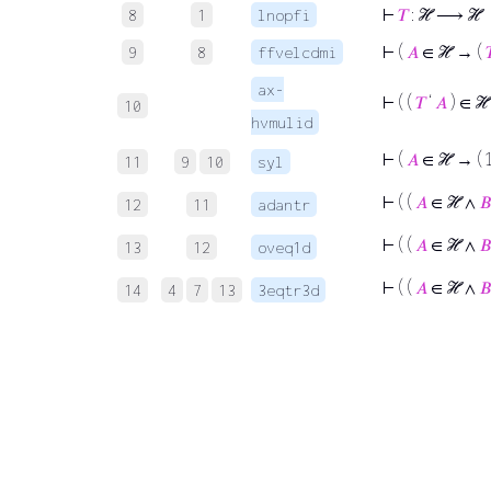
⊢
𝑇
: ℋ ⟶ ℋ
8
1
lnopfi
⊢
(
𝐴
∈ ℋ → (

9
8
ffvelcdmi
ax-
⊢
( (
𝑇
‘
𝐴
) ∈ ℋ
10
hvmulid
⊢
(
𝐴
∈ ℋ → ( 
11
9
10
syl
⊢
( (
𝐴
∈ ℋ ∧
𝐵
12
11
adantr
⊢
( (
𝐴
∈ ℋ ∧
𝐵
13
12
oveq1d
⊢
( (
𝐴
∈ ℋ ∧
𝐵
14
4
7
13
3eqtr3d