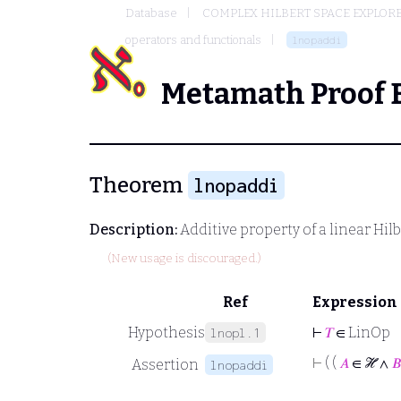
Database
COMPLEX HILBERT SPACE EXPLORE
operators and functionals
lnopaddi
Metamath Proof 
Theorem
lnopaddi
Description:
Additive property of a linear Hil
(New usage is discouraged.)
Ref
Expression
Hypothesis
⊢
𝑇
∈ LinOp
lnopl.1
⊢
( (
𝐴
∈ ℋ ∧
𝐵
Assertion
lnopaddi