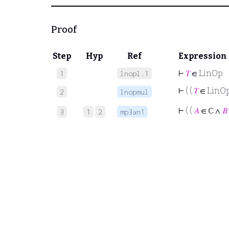
Proof
Step
Hyp
Ref
Expression
⊢
𝑇
∈ LinOp
1
lnopl.1
⊢
( (
𝑇
∈ LinO
2
lnopmul
⊢
( (
𝐴
∈ ℂ ∧
𝐵
3
1
2
mp3an1