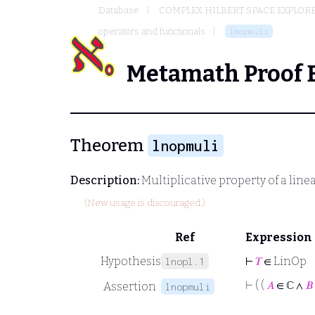
Database
COMPLEX HILBERT SPACE EXPLORE
operators and functionals
lnopmuli
Metamath Proof 
Theorem
lnopmuli
Description:
Multiplicative property of a line
(New usage is discouraged.)
Ref
Expression
Hypothesis
⊢
𝑇
∈ LinOp
lnopl.1
⊢
( (
𝐴
∈ ℂ ∧
𝐵
Assertion
lnopmuli