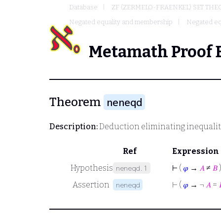
Database
ZF (ZERMELO-FRAENKEL) SET THE
Negated equality and membership
Negated eq
Metamath Proof 
Theorem
neneqd
Description:
Deduction eliminating inequalit
Ref
Expression
Hypothesis
⊢
(
𝜑
→
𝐴
≠
𝐵
neneqd.1
Assertion
⊢
(
𝜑
→ ¬
𝐴
=
neneqd