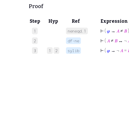
Proof
Step
Hyp
Ref
Expression
⊢
(
𝜑
→
𝐴
≠
𝐵
1
neneqd.1
⊢
(
𝐴
≠
𝐵
↔ ¬
2
df-ne
⊢
(
𝜑
→ ¬
𝐴
=
3
1
2
sylib