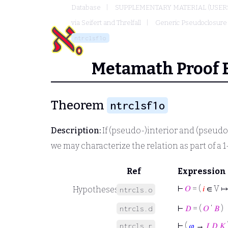
Database
SUPPLEMENTARY MATERIAL (USER
via Seifert and Threlfall
Generic Pseudoclosure
ntrclsf1o
Metamath Proof 
Theorem
ntrclsf1o
Description:
If (pseudo-)interior and (pseudo
we may characterize the relation as part of a 1
Ref
Expression
⊢
𝑂
= (
𝑖
∈ V ↦
Hypotheses
ntrcls.o
⊢
𝐷
= (
𝑂
‘
𝐵
)
ntrcls.d
⊢
(
𝜑
→
𝐼
𝐷
𝐾
ntrcls.r