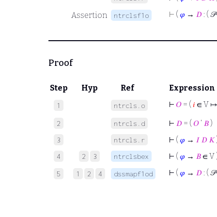
⊢
(
𝜑
→
𝐷
: ( 𝒫
Assertion
ntrclsf1o
Proof
Step
Hyp
Ref
Expression
⊢
𝑂
= (
𝑖
∈ V ↦
1
ntrcls.o
⊢
𝐷
= (
𝑂
‘
𝐵
)
2
ntrcls.d
⊢
(
𝜑
→
𝐼
𝐷
𝐾
3
ntrcls.r
⊢
(
𝜑
→
𝐵
∈ V 
4
2
3
ntrclsbex
⊢
(
𝜑
→
𝐷
: ( 𝒫
5
1
2
4
dssmapf1od