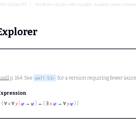
ITH EQUALITY
Predicate calculus with equality: Auxiliary axiom sche
Explorer
sell
p. 164. See
for a version requiring fewer axio
pm11.53v
Expression
⊢
( ∀
𝑥
∀
𝑦
(
𝜑
→
𝜓
) ↔ ( ∃
𝑥
𝜑
→ ∀
𝑦
𝜓
) )