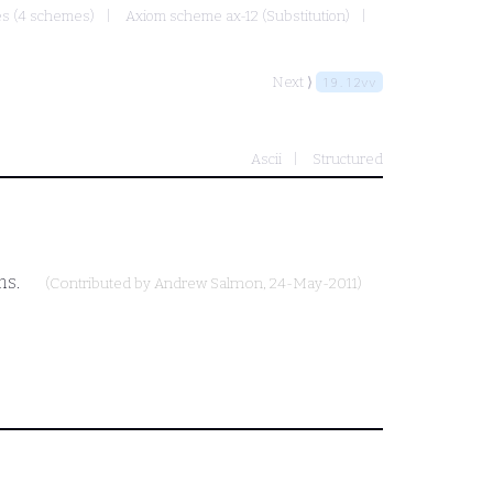
mes (4 schemes)
Axiom scheme ax-12 (Substitution)
Next ⟩
19.12vv
Ascii
Structured
ms.
(Contributed by
Andrew Salmon
, 24-May-2011)