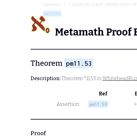
Database
CLASSICAL FIRST-ORDER LOGIC W
pm11.53
Metamath Proof 
Theorem
pm11.53
Description:
Theorem *11.53 in
WhiteheadRus
Ref
Assertion
pm11.53
Proof