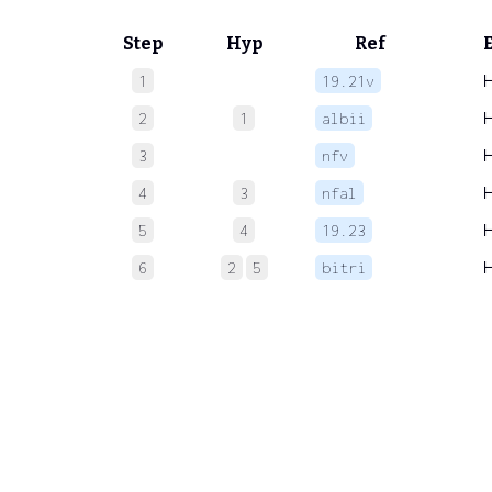
Step
Hyp
Ref
1
19.21v
2
1
albii
3
nfv
4
3
nfal
5
4
19.23
6
2
5
bitri