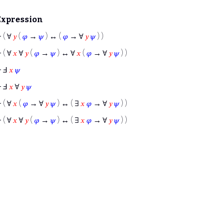
Expression
⊢
( ∀
𝑦
(
𝜑
→
𝜓
) ↔ (
𝜑
→ ∀
𝑦
𝜓
) )
⊢
( ∀
𝑥
∀
𝑦
(
𝜑
→
𝜓
) ↔ ∀
𝑥
(
𝜑
→ ∀
𝑦
𝜓
) )
⊢
Ⅎ
𝑥
𝜓
⊢
Ⅎ
𝑥
∀
𝑦
𝜓
⊢
( ∀
𝑥
(
𝜑
→ ∀
𝑦
𝜓
) ↔ ( ∃
𝑥
𝜑
→ ∀
𝑦
𝜓
) )
⊢
( ∀
𝑥
∀
𝑦
(
𝜑
→
𝜓
) ↔ ( ∃
𝑥
𝜑
→ ∀
𝑦
𝜓
) )