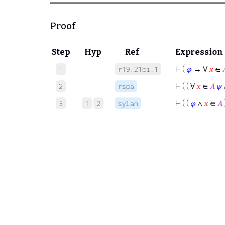
Proof
Step
Hyp
Ref
Expression
⊢
(
𝜑
→ ∀
𝑥
∈

1
r19.21bi.1
⊢
( ( ∀
𝑥
∈
𝐴
𝜓
2
rspa
⊢
( (
𝜑
∧
𝑥
∈
𝐴
3
1
2
sylan