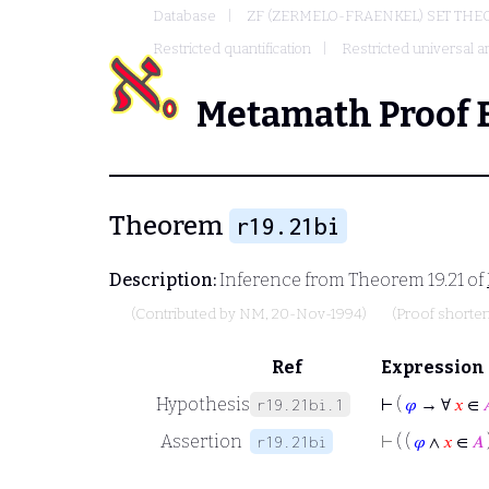
Database
ZF (ZERMELO-FRAENKEL) SET THE
Restricted quantification
Restricted universal an
Metamath Proof 
Theorem
r19.21bi
Description:
Inference from Theorem 19.21 of
(Contributed by
NM
, 20-Nov-1994)
(Proof shorte
Ref
Expression
Hypothesis
⊢
(
𝜑
→ ∀
𝑥
∈

r19.21bi.1
Assertion
⊢
( (
𝜑
∧
𝑥
∈
𝐴
r19.21bi